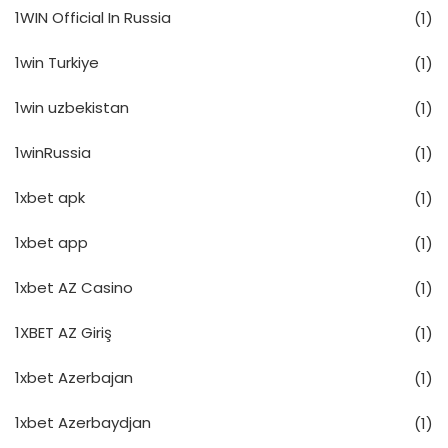
1WIN Official In Russia
(1)
1win Turkiye
(1)
1win uzbekistan
(1)
1winRussia
(1)
1xbet apk
(1)
1xbet app
(1)
1xbet AZ Casino
(1)
1XBET AZ Giriş
(1)
1xbet Azerbajan
(1)
1xbet Azerbaydjan
(1)