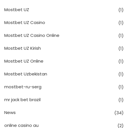
Mostbet UZ
(1)
Mostbet UZ Casino
(1)
Mostbet UZ Casino Online
(1)
Mostbet UZ Kirish
(1)
Mostbet UZ Online
(1)
Mostbet Uzbekistan
(1)
mostbet-ru-serg
(1)
mr jack bet brazil
(1)
News
(34)
online casino au
(2)