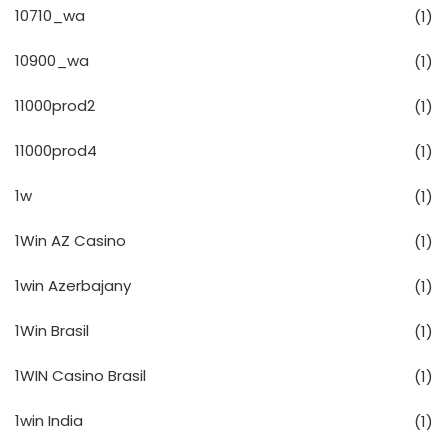
10710_wa
(1)
10900_wa
(1)
11000prod2
(1)
11000prod4
(1)
1w
(1)
1Win AZ Casino
(1)
1win Azerbajany
(1)
1Win Brasil
(1)
1WIN Casino Brasil
(1)
1win India
(1)