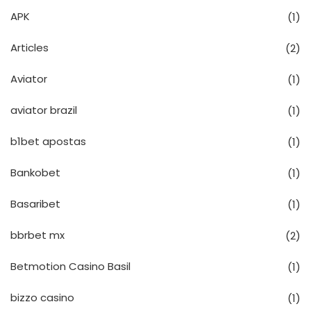
APK
(1)
Articles
(2)
Aviator
(1)
aviator brazil
(1)
b1bet apostas
(1)
Bankobet
(1)
Basaribet
(1)
bbrbet mx
(2)
Betmotion Casino Basil
(1)
bizzo casino
(1)