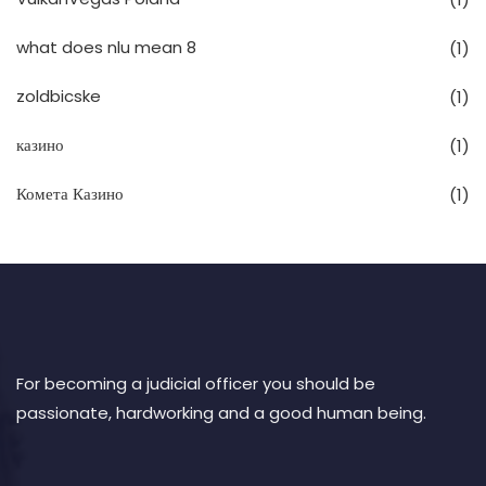
what does nlu mean 8
(1)
zoldbicske
(1)
казино
(1)
Комета Казино
(1)
For becoming a judicial officer you should be
passionate, hardworking and a good human being.