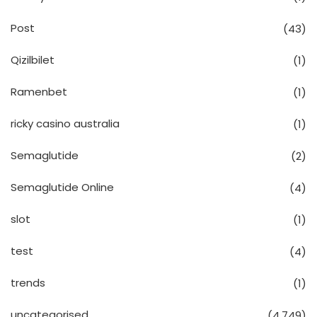
Post
(43)
Qizilbilet
(1)
Ramenbet
(1)
ricky casino australia
(1)
Semaglutide
(2)
Semaglutide Online
(4)
slot
(1)
test
(4)
trends
(1)
uncategorised
(4,749)