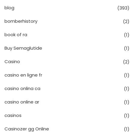
blog
(393)
bomberhistory
(2)
book of ra
(1)
Buy Semaglutide
(1)
Casino
(2)
casino en ligne fr
(1)
casino onlina ca
(1)
casino online ar
(1)
casinos
(1)
Casinozer gg Online
(1)