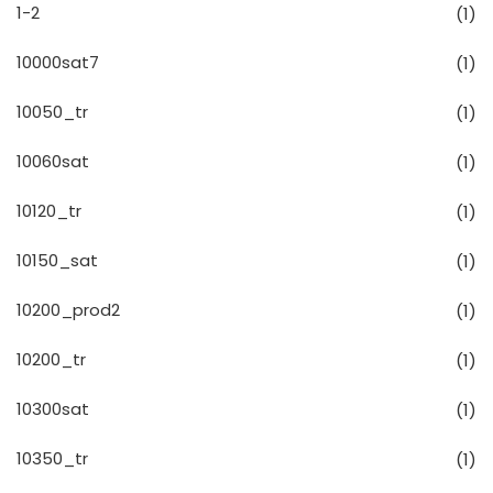
1-2
(1)
10000sat7
(1)
10050_tr
(1)
10060sat
(1)
10120_tr
(1)
10150_sat
(1)
10200_prod2
(1)
10200_tr
(1)
10300sat
(1)
10350_tr
(1)