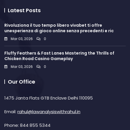
Latest Posts
Rivoluziona il tuo tempo libero vivabet ti offre
unesperienza di gioco online senza precedenti e ric
Mar 03, 2026
0
Fluffy Feathers & Fast Lanes Mastering the Thrills of
Chicken Road Casino Gameplay
Mar 03, 2026
0
Our Office
1475 Janta Flats GTB Enclave Delhi 110095
Email:
rahul@lawanalysiswithrahul.in
Phone: 844 855 5344