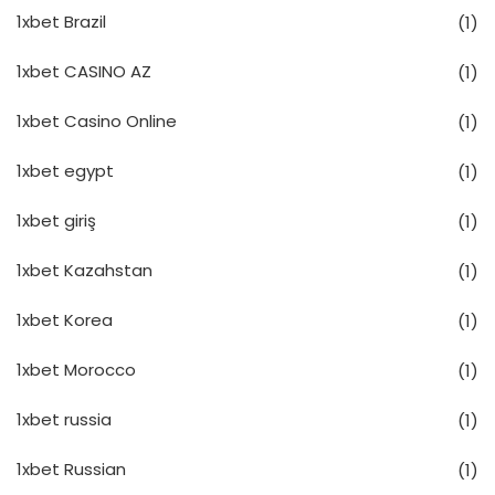
1xbet Brazil
(1)
1xbet CASINO AZ
(1)
1xbet Casino Online
(1)
1xbet egypt
(1)
1xbet giriş
(1)
1xbet Kazahstan
(1)
1xbet Korea
(1)
1xbet Morocco
(1)
1xbet russia
(1)
1xbet Russian
(1)