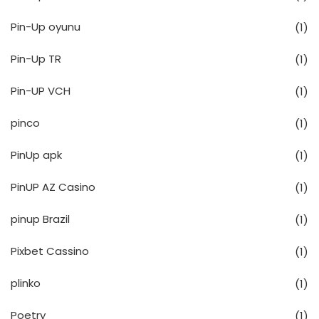
Pin-Up oyunu
(1)
Pin-Up TR
(1)
Pin-UP VCH
(1)
pinco
(1)
PinUp apk
(1)
PinUP AZ Casino
(1)
pinup Brazil
(1)
Pixbet Cassino
(1)
plinko
(1)
Poetry
(1)