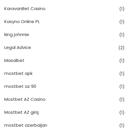
KaravanBet Casino
(1)
Kasyno Online PL
(1)
king johnnie
(1)
Legal Advice
(2)
Masalbet
(1)
mostbet apk
(1)
mostbet az 90
(1)
Mostbet AZ Casino
(1)
Mostbet AZ giriş
(1)
mostbet azerbaijan
(1)