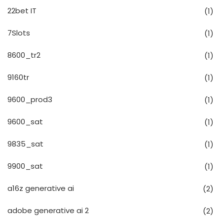
22bet IT
(1)
7Slots
(1)
8600_tr2
(1)
9160tr
(1)
9600_prod3
(1)
9600_sat
(1)
9835_sat
(1)
9900_sat
(1)
a16z generative ai
(2)
adobe generative ai 2
(2)