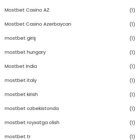
Mostbet Casino AZ
(1)
Mostbet Casino Azerbaycan
(1)
mostbet giriş
(1)
mostbet hungary
(1)
Mostbet India
(1)
mostbet italy
(1)
mostbet kirish
(1)
mostbet ozbekistonda
(1)
mostbet royxatga olish
(1)
mostbet tr
(1)