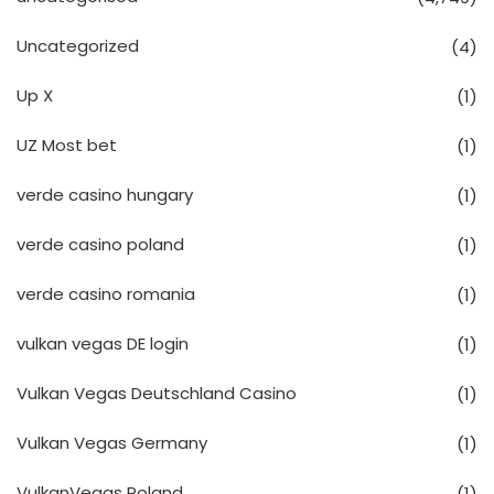
Uncategorized
(4)
Up X
(1)
UZ Most bet
(1)
verde casino hungary
(1)
verde casino poland
(1)
verde casino romania
(1)
vulkan vegas DE login
(1)
Vulkan Vegas Deutschland Casino
(1)
Vulkan Vegas Germany
(1)
VulkanVegas Poland
(1)