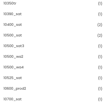
10350tr
(1)
10390_sat
(1)
10400_sat
(2)
10500_sat
(2)
10500_sat3
(1)
10500_wa2
(1)
10500_wa4
(1)
10525_sat
(1)
10600_prod2
(1)
10700_sat
(1)