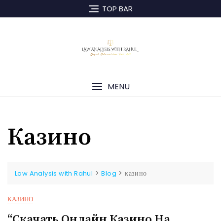
TOP BAR
MENU
Казино
>
>
казино
Law Analysis with Rahul
Blog
КАЗИНО
“скачать Онлайн Казино На