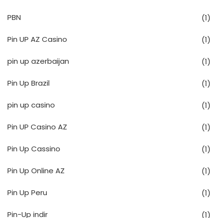
PBN
(1)
Pin UP AZ Casino
(1)
pin up azerbaijan
(1)
Pin Up Brazil
(1)
pin up casino
(1)
Pin UP Casino AZ
(1)
Pin Up Cassino
(1)
Pin Up Online AZ
(1)
Pin Up Peru
(1)
Pin-Up indir
(1)