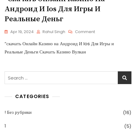
Андроид И Ios Для Игры И
Реальные Деньг
Apr 19, 2024
Rahul Singh
Comment
“скачать Онлайн Казино на Андроид И Ios Для Игры и
Реальные Деньги Скачать Казино Вулкан
CATEGORIES
! Без рубрики
(16)
1
(5)