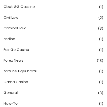
Cbet GG Cassino
(1)
Civil Law
(2)
Criminal Law
(3)
csdino
(1)
Fair Go Casino
(1)
Forex News
(18)
fortune tiger brazil
(1)
Gama Casino
(1)
General
(3)
How-To
(1)