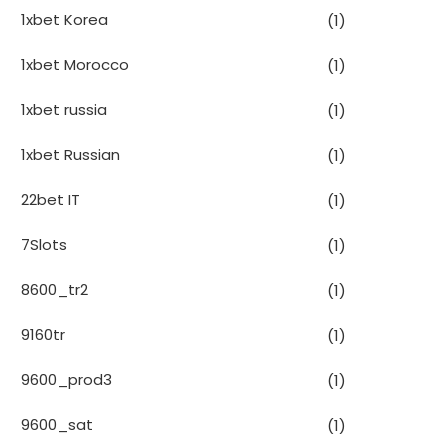
1xbet Korea
(1)
1xbet Morocco
(1)
1xbet russia
(1)
1xbet Russian
(1)
22bet IT
(1)
7Slots
(1)
8600_tr2
(1)
9160tr
(1)
9600_prod3
(1)
9600_sat
(1)