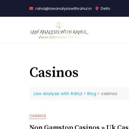
rahul@lawanalysiswithrahul.in
Delhi
Casinos
Law Analysis with Rahul
>
Blog
>
casinos
CASINOS
Non Gamstop Casinos » Uk Cas