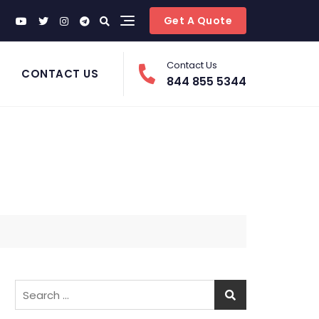
Get A Quote
Contact Us
CONTACT US
844 855 5344