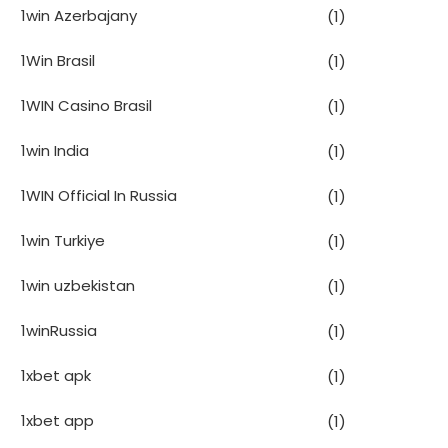
1win Azerbajany
(1)
1Win Brasil
(1)
1WIN Casino Brasil
(1)
1win India
(1)
1WIN Official In Russia
(1)
1win Turkiye
(1)
1win uzbekistan
(1)
1winRussia
(1)
1xbet apk
(1)
1xbet app
(1)