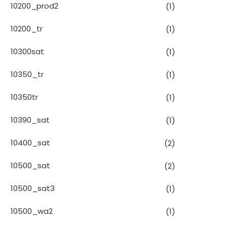
10200_prod2
(1)
10200_tr
(1)
10300sat
(1)
10350_tr
(1)
10350tr
(1)
10390_sat
(1)
10400_sat
(2)
10500_sat
(2)
10500_sat3
(1)
10500_wa2
(1)