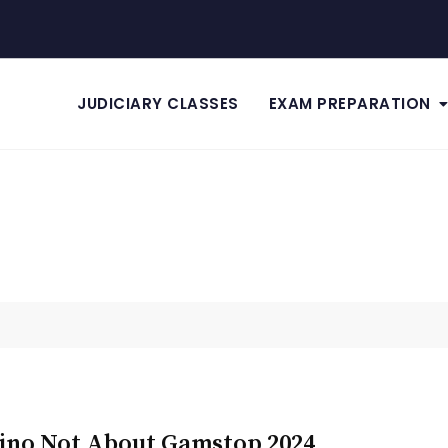
JUDICIARY CLASSES
EXAM PREPARATION
ino Not About Gamstop 2024