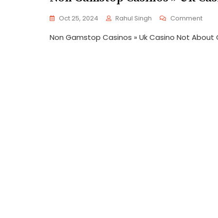
Oct 25, 2024
Rahul Singh
Comment
Non Gamstop Casinos » Uk Casino Not About