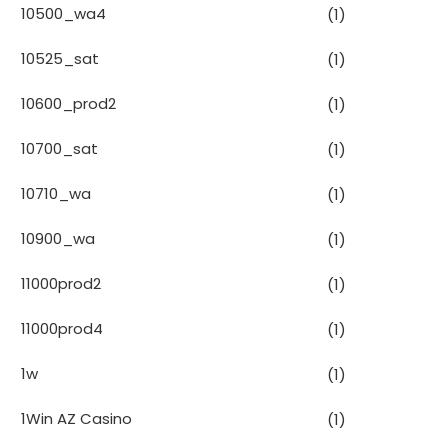
10500_wa4
(1)
10525_sat
(1)
10600_prod2
(1)
10700_sat
(1)
10710_wa
(1)
10900_wa
(1)
11000prod2
(1)
11000prod4
(1)
1w
(1)
1Win AZ Casino
(1)