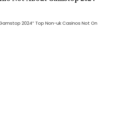
 Gamstop 2024″ Top Non-uk Casinos Not On