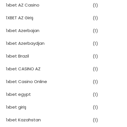
1xbet AZ Casino
(1)
1XBET AZ Giriş
(1)
1xbet Azerbajan
(1)
1xbet Azerbaydjan
(1)
1xbet Brazil
(1)
1xbet CASINO AZ
(1)
1xbet Casino Online
(1)
1xbet egypt
(1)
1xbet giriş
(1)
1xbet Kazahstan
(1)