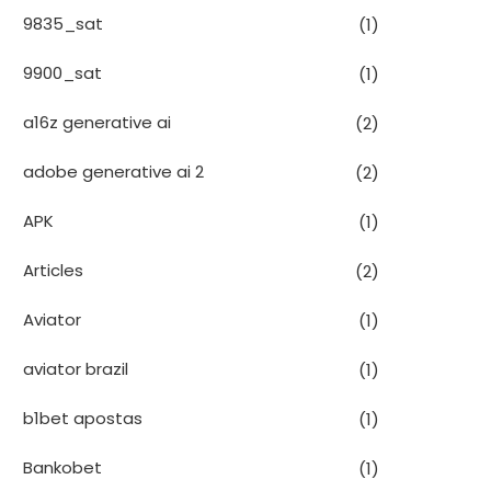
9835_sat
(1)
9900_sat
(1)
a16z generative ai
(2)
adobe generative ai 2
(2)
APK
(1)
Articles
(2)
Aviator
(1)
aviator brazil
(1)
b1bet apostas
(1)
Bankobet
(1)