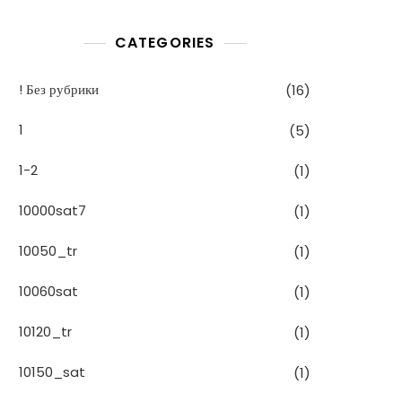
CATEGORIES
! Без рубрики
(16)
1
(5)
1-2
(1)
10000sat7
(1)
10050_tr
(1)
10060sat
(1)
10120_tr
(1)
10150_sat
(1)