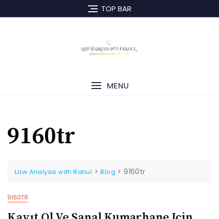
TOP BAR
MENU
9160tr
>
>
9160tr
Law Analysis with Rahul
Blog
9160TR
Kayıt Ol Ve Sanal Kumarhane Için