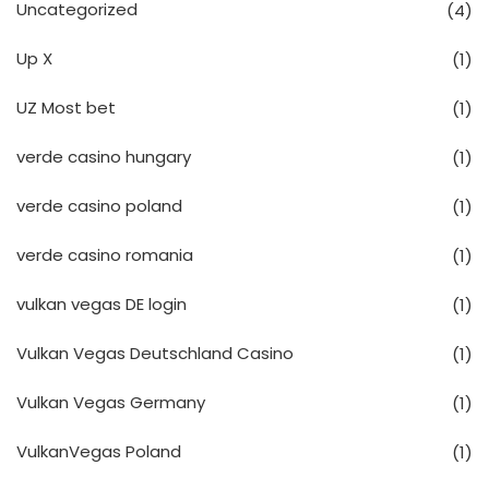
Uncategorized
(4)
Up X
(1)
UZ Most bet
(1)
verde casino hungary
(1)
verde casino poland
(1)
verde casino romania
(1)
vulkan vegas DE login
(1)
Vulkan Vegas Deutschland Casino
(1)
Vulkan Vegas Germany
(1)
VulkanVegas Poland
(1)