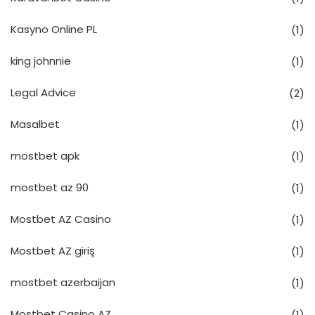
Kasyno Online PL
(1)
king johnnie
(1)
Legal Advice
(2)
Masalbet
(1)
mostbet apk
(1)
mostbet az 90
(1)
Mostbet AZ Casino
(1)
Mostbet AZ giriş
(1)
mostbet azerbaijan
(1)
Mostbet Casino AZ
(1)