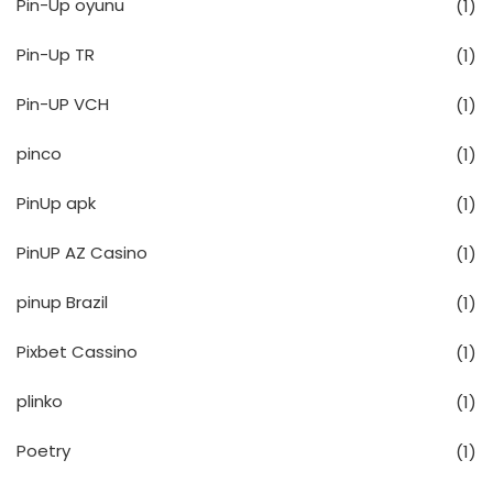
Pin-Up oyunu
(1)
Pin-Up TR
(1)
Pin-UP VCH
(1)
pinco
(1)
PinUp apk
(1)
PinUP AZ Casino
(1)
pinup Brazil
(1)
Pixbet Cassino
(1)
plinko
(1)
Poetry
(1)