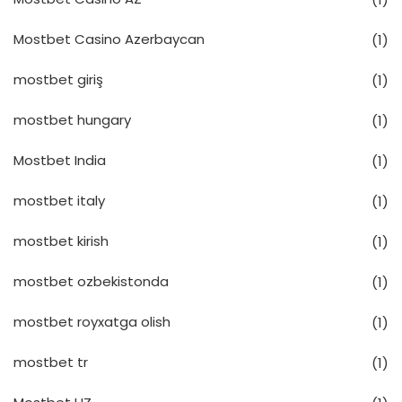
Mostbet Casino Azerbaycan
(1)
mostbet giriş
(1)
mostbet hungary
(1)
Mostbet India
(1)
mostbet italy
(1)
mostbet kirish
(1)
mostbet ozbekistonda
(1)
mostbet royxatga olish
(1)
mostbet tr
(1)