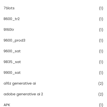
7Slots
(1)
8600_tr2
(1)
9160tr
(1)
9600_prod3
(1)
9600_sat
(1)
9835_sat
(1)
9900_sat
(1)
a16z generative ai
(2)
adobe generative ai 2
(2)
APK
(1)