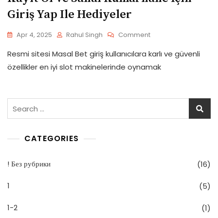
Giriş Yap Ile Hediyeler
Apr 4, 2025
Rahul Singh
Comment
Resmi sitesi Masal Bet giriş kullanıcılara karlı ve güvenli
özellikler en iyi slot makinelerinde oynamak
CATEGORIES
! Без рубрики
(16)
1
(5)
1-2
(1)