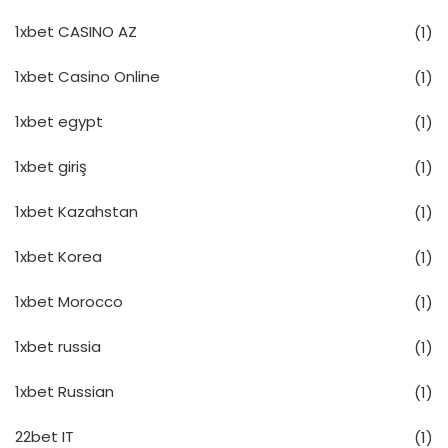
1xbet CASINO AZ
(1)
1xbet Casino Online
(1)
1xbet egypt
(1)
1xbet giriş
(1)
1xbet Kazahstan
(1)
1xbet Korea
(1)
1xbet Morocco
(1)
1xbet russia
(1)
1xbet Russian
(1)
22bet IT
(1)