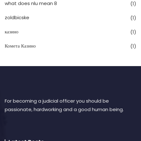
what does nlu mean 8
(1)
zoldbicske
(1)
казино
(1)
Комета Казино
(1)
For becoming a judicial officer you should be
passionate, hardworking and a good human being.