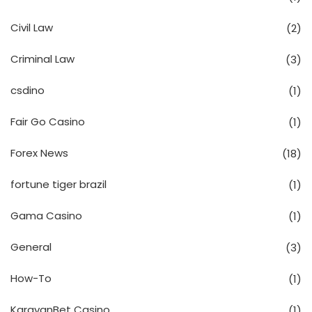
Civil Law
(2)
Criminal Law
(3)
csdino
(1)
Fair Go Casino
(1)
Forex News
(18)
fortune tiger brazil
(1)
Gama Casino
(1)
General
(3)
How-To
(1)
KaravanBet Casino
(1)