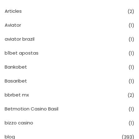
Articles
(2)
Aviator
(1)
aviator brazil
(1)
b1bet apostas
(1)
Bankobet
(1)
Basaribet
(1)
bbrbet mx
(2)
Betmotion Casino Basil
(1)
bizzo casino
(1)
blog
(393)