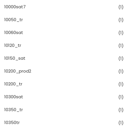
10000sat7
(1)
10050_tr
(1)
10060sat
(1)
10120_tr
(1)
10150_sat
(1)
10200_prod2
(1)
10200_tr
(1)
10300sat
(1)
10350_tr
(1)
10350tr
(1)