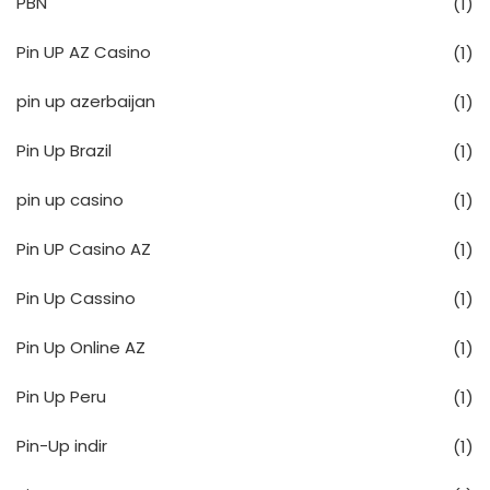
PBN
(1)
Pin UP AZ Casino
(1)
pin up azerbaijan
(1)
Pin Up Brazil
(1)
pin up casino
(1)
Pin UP Casino AZ
(1)
Pin Up Cassino
(1)
Pin Up Online AZ
(1)
Pin Up Peru
(1)
Pin-Up indir
(1)