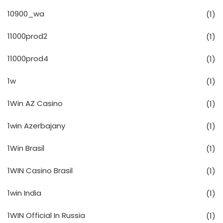
10900_wa
(1)
11000prod2
(1)
11000prod4
(1)
1w
(1)
1Win AZ Casino
(1)
1win Azerbajany
(1)
1Win Brasil
(1)
1WIN Casino Brasil
(1)
1win India
(1)
1WIN Official In Russia
(1)