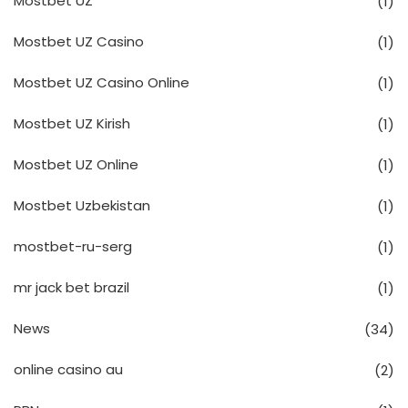
Mostbet UZ
(1)
Mostbet UZ Casino
(1)
Mostbet UZ Casino Online
(1)
Mostbet UZ Kirish
(1)
Mostbet UZ Online
(1)
Mostbet Uzbekistan
(1)
mostbet-ru-serg
(1)
mr jack bet brazil
(1)
News
(34)
online casino au
(2)