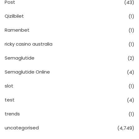
Post
(43)
Qizilbilet
(1)
Ramenbet
(1)
ricky casino australia
(1)
Semaglutide
(2)
Semaglutide Online
(4)
slot
(1)
test
(4)
trends
(1)
uncategorised
(4,749)