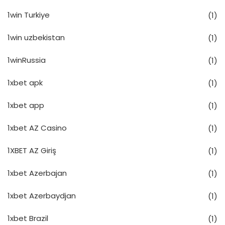
1win Turkiye
(1)
1win uzbekistan
(1)
1winRussia
(1)
1xbet apk
(1)
1xbet app
(1)
1xbet AZ Casino
(1)
1XBET AZ Giriş
(1)
1xbet Azerbajan
(1)
1xbet Azerbaydjan
(1)
1xbet Brazil
(1)