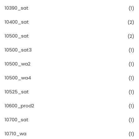
10390_sat
(1)
10400_sat
(2)
10500_sat
(2)
10500_sat3
(1)
10500_wa2
(1)
10500_wa4
(1)
10525_sat
(1)
10600_prod2
(1)
10700_sat
(1)
10710_wa
(1)