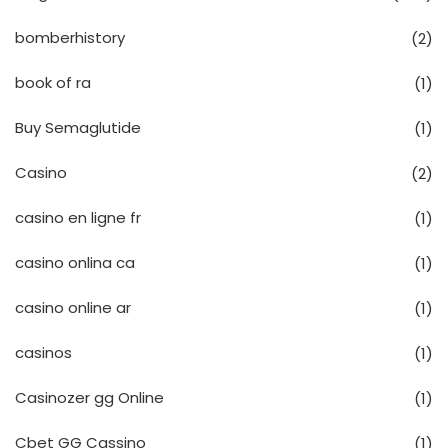
bomberhistory
(2)
book of ra
(1)
Buy Semaglutide
(1)
Casino
(2)
casino en ligne fr
(1)
casino onlina ca
(1)
casino online ar
(1)
casinos
(1)
Casinozer gg Online
(1)
Cbet GG Cassino
(1)