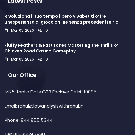
Latest Posts
Rivoluziona il tuo tempo libero vivabet ti offre
unesperienza di gioco online senza precedenti e ric
Mar 03, 2026
0
Fluffy Feathers & Fast Lanes Mastering the Thrills of
Chicken Road Casino Gameplay
Mar 03, 2026
0
Our Office
1475 Janta Flats GTB Enclave Delhi 110095
Email:
rahul@lawanalysiswithrahul.in
Phone: 844 855 5344
Tel: 011-3559 7980