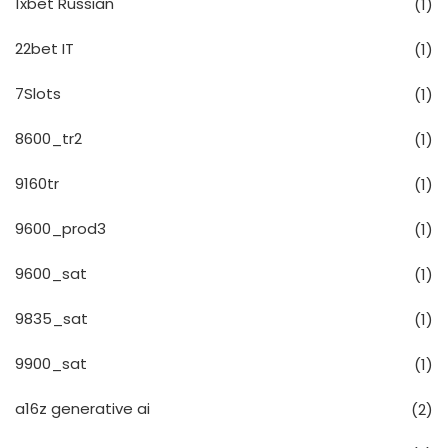
1xbet Russian
(1)
22bet IT
(1)
7Slots
(1)
8600_tr2
(1)
9160tr
(1)
9600_prod3
(1)
9600_sat
(1)
9835_sat
(1)
9900_sat
(1)
a16z generative ai
(2)