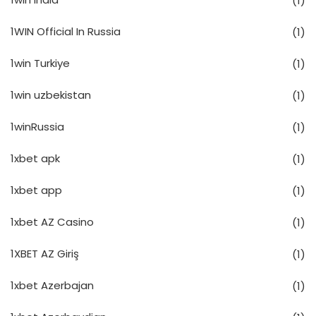
(1)
1WIN Official In Russia
(1)
1win Turkiye
(1)
1win uzbekistan
(1)
1winRussia
(1)
1xbet apk
(1)
1xbet app
(1)
1xbet AZ Casino
(1)
1XBET AZ Giriş
(1)
1xbet Azerbajan
(1)