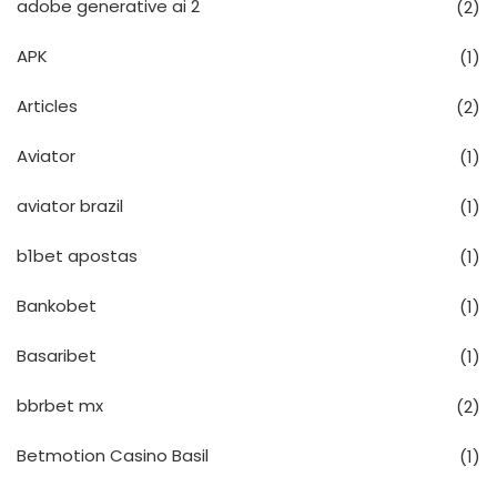
adobe generative ai 2
(2)
APK
(1)
Articles
(2)
Aviator
(1)
aviator brazil
(1)
b1bet apostas
(1)
Bankobet
(1)
Basaribet
(1)
bbrbet mx
(2)
Betmotion Casino Basil
(1)