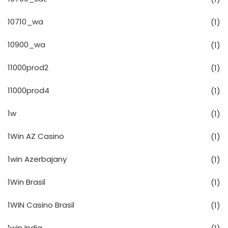
10710_wa
(1)
10900_wa
(1)
11000prod2
(1)
11000prod4
(1)
1w
(1)
1Win AZ Casino
(1)
1win Azerbajany
(1)
1Win Brasil
(1)
1WIN Casino Brasil
(1)
1win India