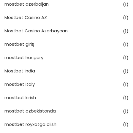
mostbet azerbaijan
(1)
Mostbet Casino AZ
(1)
Mostbet Casino Azerbaycan
(1)
mostbet giriş
(1)
mostbet hungary
(1)
Mostbet India
(1)
mostbet italy
(1)
mostbet kirish
(1)
mostbet ozbekistonda
(1)
mostbet royxatga olish
(1)