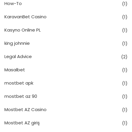
How-To
(1)
KaravanBet Casino
(1)
Kasyno Online PL
(1)
king johnnie
(1)
Legal Advice
(2)
Masalbet
(1)
mostbet apk
(1)
mostbet az 90
(1)
Mostbet AZ Casino
(1)
Mostbet AZ giriş
(1)