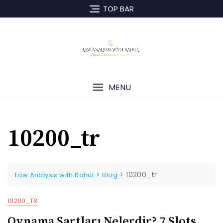
TOP BAR
MENU
10200_tr
>
>
10200_tr
Law Analysis with Rahul
Blog
10200_TR
Oynama Şartları Nelerdir? 7 Slots