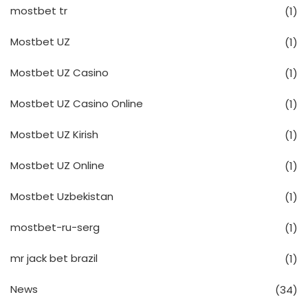
mostbet tr
(1)
Mostbet UZ
(1)
Mostbet UZ Casino
(1)
Mostbet UZ Casino Online
(1)
Mostbet UZ Kirish
(1)
Mostbet UZ Online
(1)
Mostbet Uzbekistan
(1)
mostbet-ru-serg
(1)
mr jack bet brazil
(1)
News
(34)