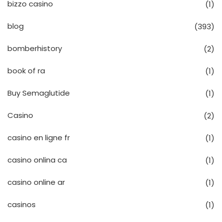
bizzo casino
(1)
blog
(393)
bomberhistory
(2)
book of ra
(1)
Buy Semaglutide
(1)
Casino
(2)
casino en ligne fr
(1)
casino onlina ca
(1)
casino online ar
(1)
casinos
(1)