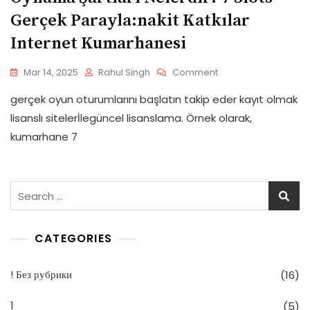
Gerçek Parayla:nakit Katkılar
Internet Kumarhanesi
Mar 14, 2025
Rahul Singh
Comment
gerçek oyun oturumlarını başlatın takip eder kayıt olmak
lisanslı sitelerİlegüncel lisanslama. Örnek olarak,
kumarhane 7
CATEGORIES
! Без рубрики
(16)
1
(5)