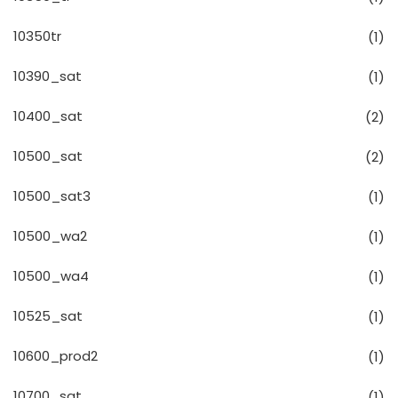
10350tr
(1)
10390_sat
(1)
10400_sat
(2)
10500_sat
(2)
10500_sat3
(1)
10500_wa2
(1)
10500_wa4
(1)
10525_sat
(1)
10600_prod2
(1)
10700_sat
(1)