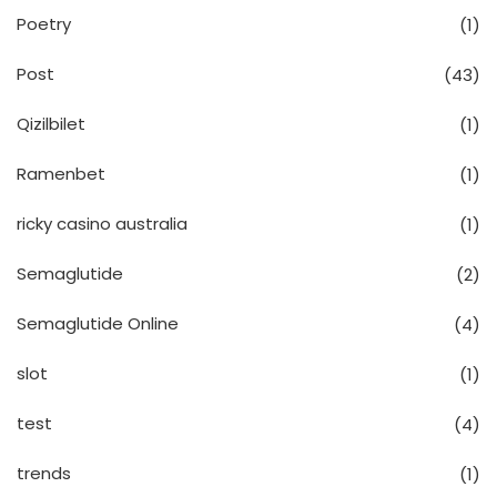
Poetry
(1)
Post
(43)
Qizilbilet
(1)
Ramenbet
(1)
ricky casino australia
(1)
Semaglutide
(2)
Semaglutide Online
(4)
slot
(1)
test
(4)
trends
(1)