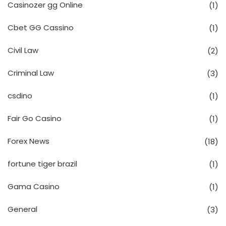
Casinozer gg Online
(1)
Cbet GG Cassino
(1)
Civil Law
(2)
Criminal Law
(3)
csdino
(1)
Fair Go Casino
(1)
Forex News
(18)
fortune tiger brazil
(1)
Gama Casino
(1)
General
(3)