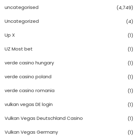
uncategorised
(4,749)
Uncategorized
(4)
Up X
(1)
UZ Most bet
(1)
verde casino hungary
(1)
verde casino poland
(1)
verde casino romania
(1)
vulkan vegas DE login
(1)
Vulkan Vegas Deutschland Casino
(1)
Vulkan Vegas Germany
(1)