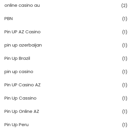
online casino au
(2)
PBN
(1)
Pin UP AZ Casino
(1)
pin up azerbaijan
(1)
Pin Up Brazil
(1)
pin up casino
(1)
Pin UP Casino AZ
(1)
Pin Up Cassino
(1)
Pin Up Online AZ
(1)
Pin Up Peru
(1)