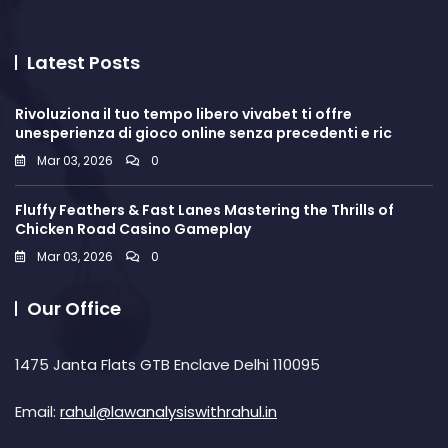
Latest Posts
Rivoluziona il tuo tempo libero vivabet ti offre
unesperienza di gioco online senza precedenti e ric
Mar 03, 2026
0
Fluffy Feathers & Fast Lanes Mastering the Thrills of
Chicken Road Casino Gameplay
Mar 03, 2026
0
Our Office
1475 Janta Flats GTB Enclave Delhi 110095
Email:
rahul@lawanalysiswithrahul.in