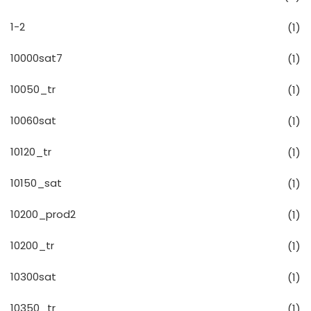
1-2
(1)
10000sat7
(1)
10050_tr
(1)
10060sat
(1)
10120_tr
(1)
10150_sat
(1)
10200_prod2
(1)
10200_tr
(1)
10300sat
(1)
10350_tr
(1)