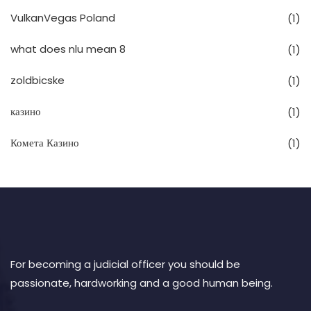
VulkanVegas Poland
(1)
what does nlu mean 8
(1)
zoldbicske
(1)
казино
(1)
Комета Казино
(1)
For becoming a judicial officer you should be
passionate, hardworking and a good human being.