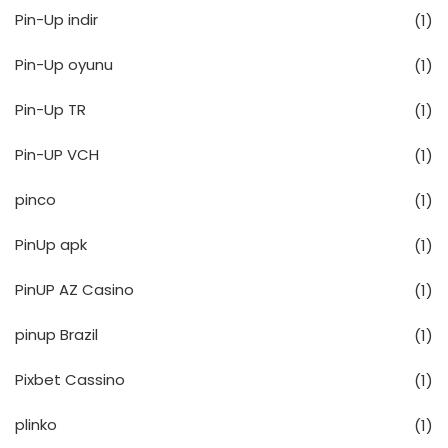
Pin-Up indir
(1)
Pin-Up oyunu
(1)
Pin-Up TR
(1)
Pin-UP VCH
(1)
pinco
(1)
PinUp apk
(1)
PinUP AZ Casino
(1)
pinup Brazil
(1)
Pixbet Cassino
(1)
plinko
(1)