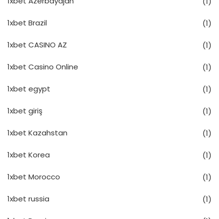
1xbet Azerbaydjan
(1)
1xbet Brazil
(1)
1xbet CASINO AZ
(1)
1xbet Casino Online
(1)
1xbet egypt
(1)
1xbet giriş
(1)
1xbet Kazahstan
(1)
1xbet Korea
(1)
1xbet Morocco
(1)
1xbet russia
(1)