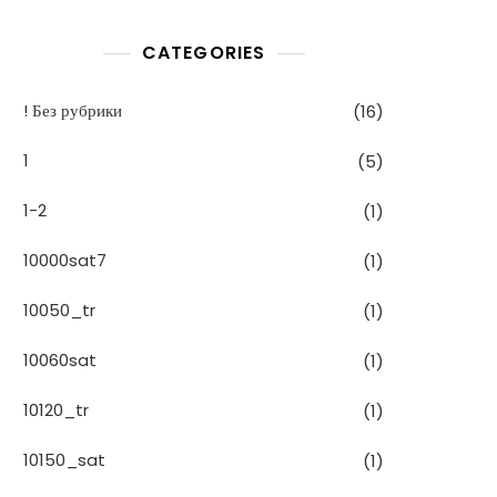
CATEGORIES
! Без рубрики
(16)
1
(5)
1-2
(1)
10000sat7
(1)
10050_tr
(1)
10060sat
(1)
10120_tr
(1)
10150_sat
(1)