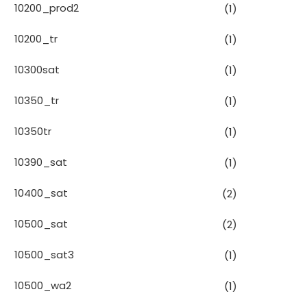
10200_prod2
(1)
10200_tr
(1)
10300sat
(1)
10350_tr
(1)
10350tr
(1)
10390_sat
(1)
10400_sat
(2)
10500_sat
(2)
10500_sat3
(1)
10500_wa2
(1)