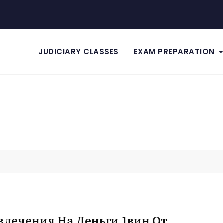
JUDICIARY CLASSES
EXAM PREPARATION
влечения На Деньги 1вин От