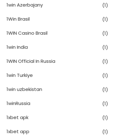
1win Azerbajany
(1)
1Win Brasil
(1)
1WIN Casino Brasil
(1)
1win India
(1)
1WIN Official In Russia
(1)
1win Turkiye
(1)
1win uzbekistan
(1)
1winRussia
(1)
1xbet apk
(1)
1xbet app
(1)