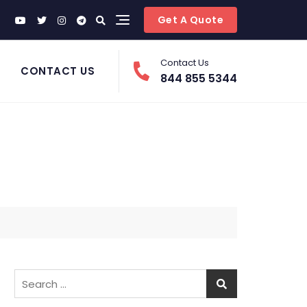
Get A Quote
Contact Us
CONTACT US
844 855 5344