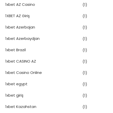
1xbet AZ Casino
(1)
1XBET AZ Giriş
(1)
1xbet Azerbajan
(1)
1xbet Azerbaydjan
(1)
1xbet Brazil
(1)
1xbet CASINO AZ
(1)
1xbet Casino Online
(1)
1xbet egypt
(1)
1xbet giriş
(1)
1xbet Kazahstan
(1)