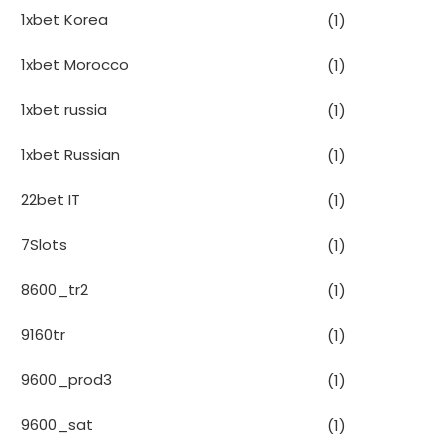
1xbet Korea
(1)
1xbet Morocco
(1)
1xbet russia
(1)
1xbet Russian
(1)
22bet IT
(1)
7Slots
(1)
8600_tr2
(1)
9160tr
(1)
9600_prod3
(1)
9600_sat
(1)