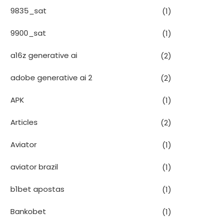
9835_sat
(1)
9900_sat
(1)
a16z generative ai
(2)
adobe generative ai 2
(2)
APK
(1)
Articles
(2)
Aviator
(1)
aviator brazil
(1)
b1bet apostas
(1)
Bankobet
(1)