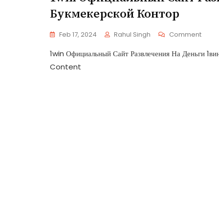
Букмекерской Контор
Feb 17, 2024
Rahul Singh
Comment
1win Официальный Сайт Развлечения На Деньги 1ви
Content