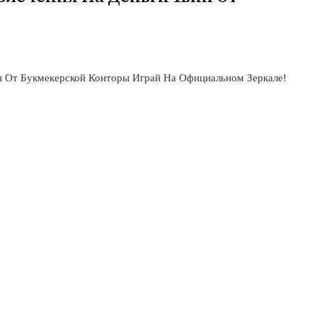
н От Букмекерской Конторы Играй На Официальном Зеркале!