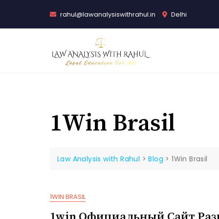
rahul@lawanalysiswithrahul.in
Delhi
1Win Brasil
Law Analysis with Rahul
>
Blog
>
1Win Brasil
1WIN BRASIL
1win Официальный Сайт Раз