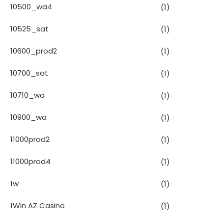
10500_wa4
(1)
10525_sat
(1)
10600_prod2
(1)
10700_sat
(1)
10710_wa
(1)
10900_wa
(1)
11000prod2
(1)
11000prod4
(1)
1w
(1)
1Win AZ Casino
(1)