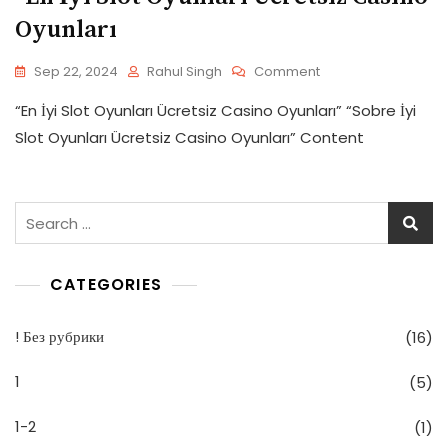
Oyunları
Sep 22, 2024
Rahul Singh
Comment
“En İyi Slot Oyunları Ücretsiz Casino Oyunları” “Sobre İyi
Slot Oyunları Ücretsiz Casino Oyunları” Content
CATEGORIES
! Без рубрики
(16)
1
(5)
1-2
(1)