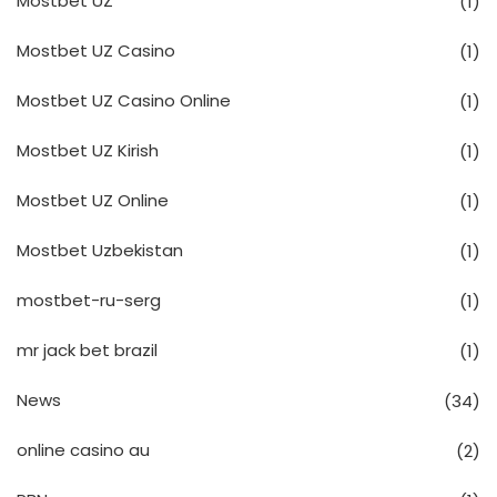
Mostbet UZ
(1)
Mostbet UZ Casino
(1)
Mostbet UZ Casino Online
(1)
Mostbet UZ Kirish
(1)
Mostbet UZ Online
(1)
Mostbet Uzbekistan
(1)
mostbet-ru-serg
(1)
mr jack bet brazil
(1)
News
(34)
online casino au
(2)