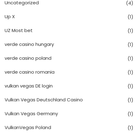
Uncategorized
(4)
Up X
(1)
UZ Most bet
(1)
verde casino hungary
(1)
verde casino poland
(1)
verde casino romania
(1)
vulkan vegas DE login
(1)
Vulkan Vegas Deutschland Casino
(1)
Vulkan Vegas Germany
(1)
VulkanVegas Poland
(1)