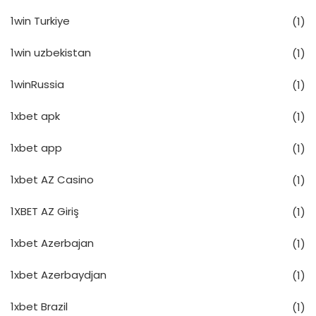
1win Turkiye
(1)
1win uzbekistan
(1)
1winRussia
(1)
1xbet apk
(1)
1xbet app
(1)
1xbet AZ Casino
(1)
1XBET AZ Giriş
(1)
1xbet Azerbajan
(1)
1xbet Azerbaydjan
(1)
1xbet Brazil
(1)