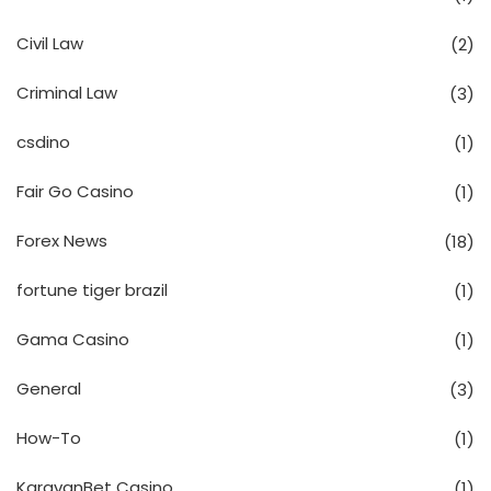
Civil Law
(2)
Criminal Law
(3)
csdino
(1)
Fair Go Casino
(1)
Forex News
(18)
fortune tiger brazil
(1)
Gama Casino
(1)
General
(3)
How-To
(1)
KaravanBet Casino
(1)