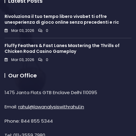
Latest Posts
Rivoluziona il tuo tempo libero vivabet ti offre
unesperienza di gioco online senza precedenti e ric
Mar 03, 2026
0
Fluffy Feathers & Fast Lanes Mastering the Thrills of
Chicken Road Casino Gameplay
Mar 03, 2026
0
Our Office
1475 Janta Flats GTB Enclave Delhi 110095
Email:
rahul@lawanalysiswithrahul.in
Phone: 844 855 5344
Tel: 011-3559 7980