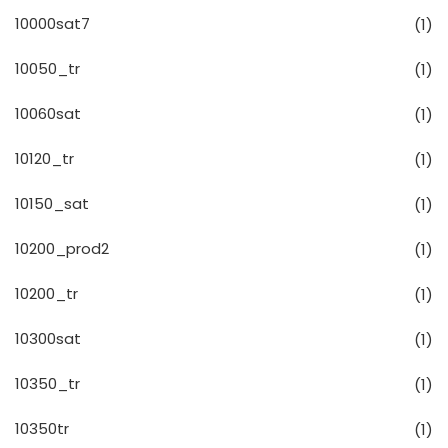
10000sat7
(1)
10050_tr
(1)
10060sat
(1)
10120_tr
(1)
10150_sat
(1)
10200_prod2
(1)
10200_tr
(1)
10300sat
(1)
10350_tr
(1)
10350tr
(1)