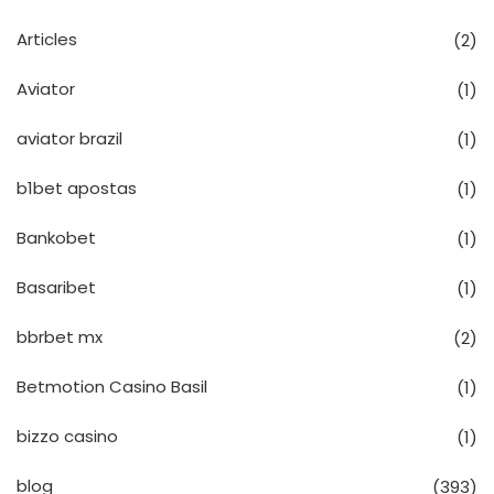
Articles
(2)
Aviator
(1)
aviator brazil
(1)
b1bet apostas
(1)
Bankobet
(1)
Basaribet
(1)
bbrbet mx
(2)
Betmotion Casino Basil
(1)
bizzo casino
(1)
blog
(393)