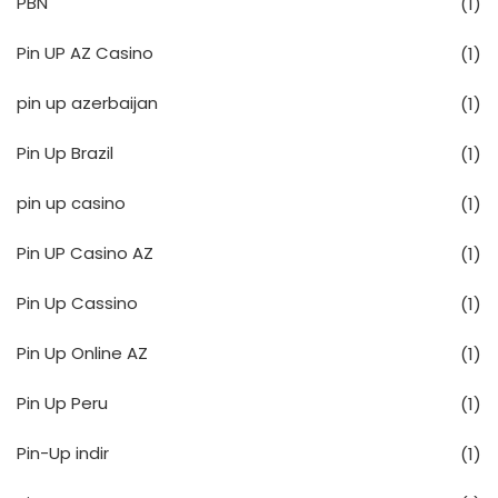
PBN
(1)
Pin UP AZ Casino
(1)
pin up azerbaijan
(1)
Pin Up Brazil
(1)
pin up casino
(1)
Pin UP Casino AZ
(1)
Pin Up Cassino
(1)
Pin Up Online AZ
(1)
Pin Up Peru
(1)
Pin-Up indir
(1)