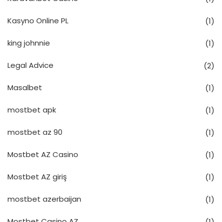
Kasyno Online PL
(1)
king johnnie
(1)
Legal Advice
(2)
Masalbet
(1)
mostbet apk
(1)
mostbet az 90
(1)
Mostbet AZ Casino
(1)
Mostbet AZ giriş
(1)
mostbet azerbaijan
(1)
Mostbet Casino AZ
(1)