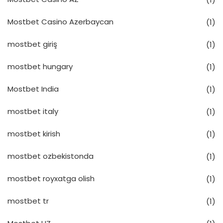
Mostbet Casino Azerbaycan
(1)
mostbet giriş
(1)
mostbet hungary
(1)
Mostbet India
(1)
mostbet italy
(1)
mostbet kirish
(1)
mostbet ozbekistonda
(1)
mostbet royxatga olish
(1)
mostbet tr
(1)