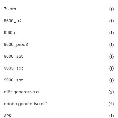
7Slots
(1)
8600_tr2
(1)
9160tr
(1)
9600_prod3
(1)
9600_sat
(1)
9835_sat
(1)
9900_sat
(1)
a16z generative ai
(2)
adobe generative ai 2
(2)
APK
(1)