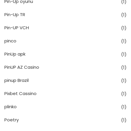
Pin-Up oyunu
(1)
Pin-Up TR
(1)
Pin-UP VCH
(1)
pinco
(1)
PinUp apk
(1)
PinUP AZ Casino
(1)
pinup Brazil
(1)
Pixbet Cassino
(1)
plinko
(1)
Poetry
(1)