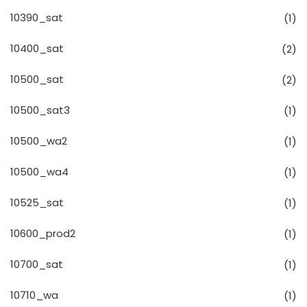
10390_sat
(1)
10400_sat
(2)
10500_sat
(2)
10500_sat3
(1)
10500_wa2
(1)
10500_wa4
(1)
10525_sat
(1)
10600_prod2
(1)
10700_sat
(1)
10710_wa
(1)