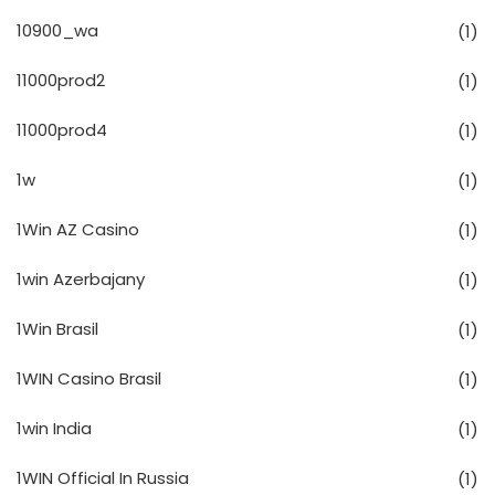
10900_wa
(1)
11000prod2
(1)
11000prod4
(1)
1w
(1)
1Win AZ Casino
(1)
1win Azerbajany
(1)
1Win Brasil
(1)
1WIN Casino Brasil
(1)
1win India
(1)
1WIN Official In Russia
(1)