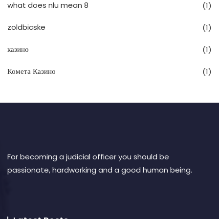
what does nlu mean 8
(1)
zoldbicske
(1)
казино
(1)
Комета Казино
(1)
For becoming a judicial officer you should be
passionate, hardworking and a good human being.