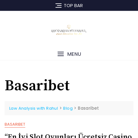
TOP BAR
MENU
Basaribet
>
>
Basaribet
Law Analysis with Rahul
Blog
BASARIBET
“En İyi Slot Oyunları Ücretsiz Casino