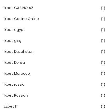
1xbet CASINO AZ
(1)
1xbet Casino Online
(1)
1xbet egypt
(1)
1xbet giriş
(1)
1xbet Kazahstan
(1)
1xbet Korea
(1)
1xbet Morocco
(1)
1xbet russia
(1)
1xbet Russian
(1)
22bet IT
(1)