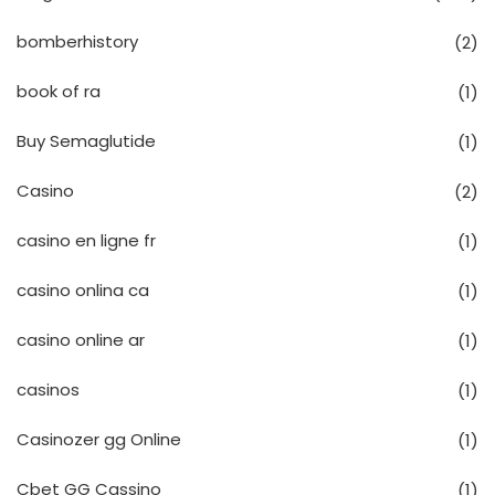
bomberhistory
(2)
book of ra
(1)
Buy Semaglutide
(1)
Casino
(2)
casino en ligne fr
(1)
casino onlina ca
(1)
casino online ar
(1)
casinos
(1)
Casinozer gg Online
(1)
Cbet GG Cassino
(1)