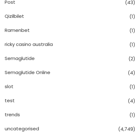
Post
(43)
Qizilbilet
(1)
Ramenbet
(1)
ricky casino australia
(1)
Semaglutide
(2)
Semaglutide Online
(4)
slot
(1)
test
(4)
trends
(1)
uncategorised
(4,749)