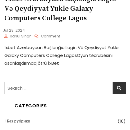
Və Qeydiyyat Yukle Galaxy
Computers College Lagos
Jul 28, 2024
Rahul Singh
Comment
1xbet Azerbaycan Başlanğıc Login Və Qeydiyyat Yukle
Galaxy Computers College LagosOyun təcrübəsini
asanlaşdırmaq ötrü 1xBet
CATEGORIES
! Без рубрики
(16)