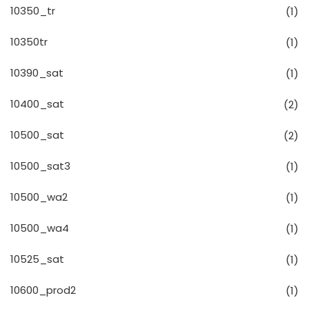
10350_tr
(1)
10350tr
(1)
10390_sat
(1)
10400_sat
(2)
10500_sat
(2)
10500_sat3
(1)
10500_wa2
(1)
10500_wa4
(1)
10525_sat
(1)
10600_prod2
(1)