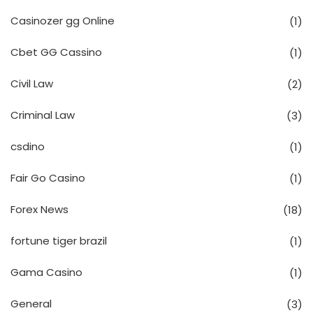
Casinozer gg Online
(1)
Cbet GG Cassino
(1)
Civil Law
(2)
Criminal Law
(3)
csdino
(1)
Fair Go Casino
(1)
Forex News
(18)
fortune tiger brazil
(1)
Gama Casino
(1)
General
(3)