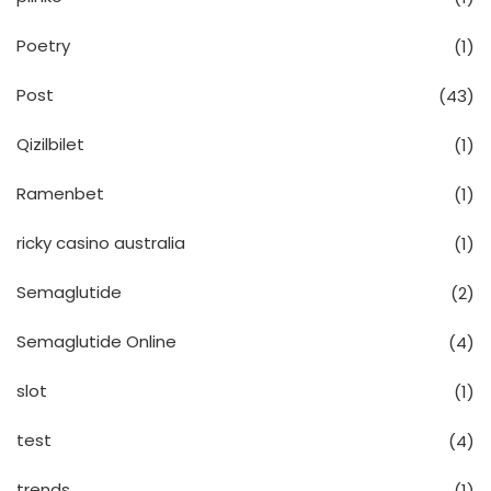
Poetry
(1)
Post
(43)
Qizilbilet
(1)
Ramenbet
(1)
ricky casino australia
(1)
Semaglutide
(2)
Semaglutide Online
(4)
slot
(1)
test
(4)
trends
(1)