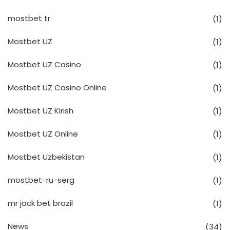
mostbet tr
(1)
Mostbet UZ
(1)
Mostbet UZ Casino
(1)
Mostbet UZ Casino Online
(1)
Mostbet UZ Kirish
(1)
Mostbet UZ Online
(1)
Mostbet Uzbekistan
(1)
mostbet-ru-serg
(1)
mr jack bet brazil
(1)
News
(34)