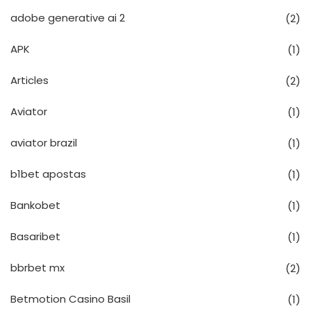
adobe generative ai 2
(2)
APK
(1)
Articles
(2)
Aviator
(1)
aviator brazil
(1)
b1bet apostas
(1)
Bankobet
(1)
Basaribet
(1)
bbrbet mx
(2)
Betmotion Casino Basil
(1)