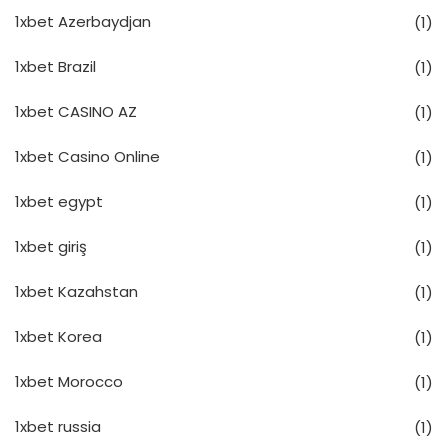
1xbet Azerbaydjan
(1)
1xbet Brazil
(1)
1xbet CASINO AZ
(1)
1xbet Casino Online
(1)
1xbet egypt
(1)
1xbet giriş
(1)
1xbet Kazahstan
(1)
1xbet Korea
(1)
1xbet Morocco
(1)
1xbet russia
(1)