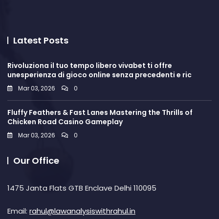
Latest Posts
Rivoluziona il tuo tempo libero vivabet ti offre
unesperienza di gioco online senza precedenti e ric
Mar 03, 2026
0
Fluffy Feathers & Fast Lanes Mastering the Thrills of
Chicken Road Casino Gameplay
Mar 03, 2026
0
Our Office
1475 Janta Flats GTB Enclave Delhi 110095
Email:
rahul@lawanalysiswithrahul.in