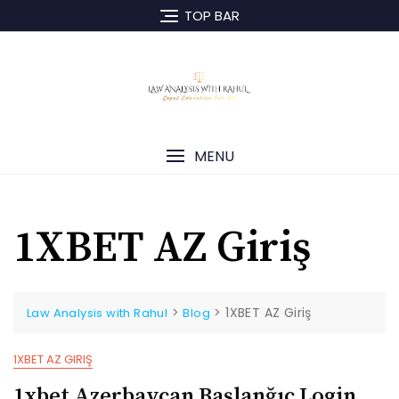
TOP BAR
MENU
1XBET AZ Giriş
>
>
1XBET AZ Giriş
Law Analysis with Rahul
Blog
1XBET AZ GIRIŞ
1xbet Azerbaycan Başlanğıc Login