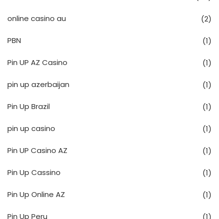
online casino au
(2)
PBN
(1)
Pin UP AZ Casino
(1)
pin up azerbaijan
(1)
Pin Up Brazil
(1)
pin up casino
(1)
Pin UP Casino AZ
(1)
Pin Up Cassino
(1)
Pin Up Online AZ
(1)
Pin Up Peru
(1)