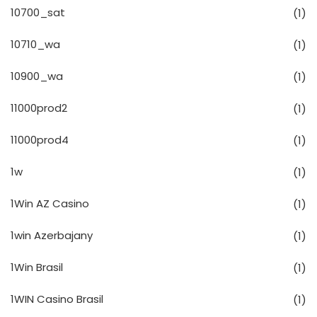
10700_sat
(1)
10710_wa
(1)
10900_wa
(1)
11000prod2
(1)
11000prod4
(1)
1w
(1)
1Win AZ Casino
(1)
1win Azerbajany
(1)
1Win Brasil
(1)
1WIN Casino Brasil
(1)