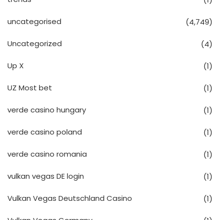
uncategorised
(4,749)
Uncategorized
(4)
Up X
(1)
UZ Most bet
(1)
verde casino hungary
(1)
verde casino poland
(1)
verde casino romania
(1)
vulkan vegas DE login
(1)
Vulkan Vegas Deutschland Casino
(1)