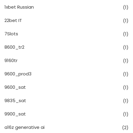
1xbet Russian
(1)
22bet IT
(1)
7Slots
(1)
8600_tr2
(1)
9160tr
(1)
9600_prod3
(1)
9600_sat
(1)
9835_sat
(1)
9900_sat
(1)
a16z generative ai
(2)