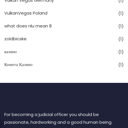
Vulkan Vegas Germany
(1)
VulkanVegas Poland
(1)
what does nlu mean 8
(1)
zoldbicske
(1)
казино
(1)
Комета Казино
(1)
For becoming a judicial officer you should be
passionate, hardworking and a good human being.