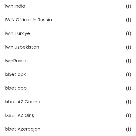
1win India
(1)
1WIN Official In Russia
(1)
1win Turkiye
(1)
1win uzbekistan
(1)
1winRussia
(1)
1xbet apk
(1)
1xbet app
(1)
1xbet AZ Casino
(1)
1XBET AZ Giriş
(1)
1xbet Azerbajan
(1)