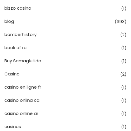
bizzo casino
(1)
blog
(393)
bomberhistory
(2)
book of ra
(1)
Buy Semaglutide
(1)
Casino
(2)
casino en ligne fr
(1)
casino onlina ca
(1)
casino online ar
(1)
casinos
(1)