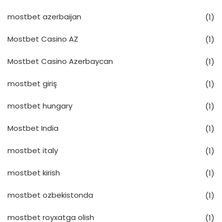
mostbet azerbaijan
(1)
Mostbet Casino AZ
(1)
Mostbet Casino Azerbaycan
(1)
mostbet giriş
(1)
mostbet hungary
(1)
Mostbet India
(1)
mostbet italy
(1)
mostbet kirish
(1)
mostbet ozbekistonda
(1)
mostbet royxatga olish
(1)