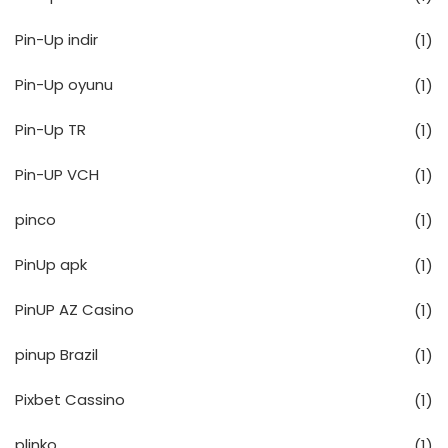
Pin-Up indir
(1)
Pin-Up oyunu
(1)
Pin-Up TR
(1)
Pin-UP VCH
(1)
pinco
(1)
PinUp apk
(1)
PinUP AZ Casino
(1)
pinup Brazil
(1)
Pixbet Cassino
(1)
plinko
(1)