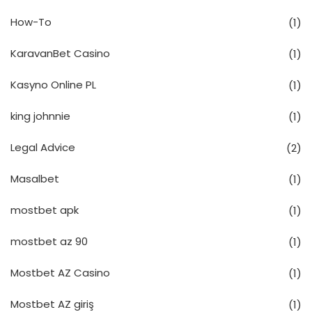
How-To
(1)
KaravanBet Casino
(1)
Kasyno Online PL
(1)
king johnnie
(1)
Legal Advice
(2)
Masalbet
(1)
mostbet apk
(1)
mostbet az 90
(1)
Mostbet AZ Casino
(1)
Mostbet AZ giriş
(1)