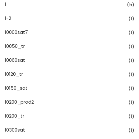
1
(5)
1-2
(1)
10000sat7
(1)
10050_tr
(1)
10060sat
(1)
10120_tr
(1)
10150_sat
(1)
10200_prod2
(1)
10200_tr
(1)
10300sat
(1)