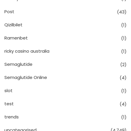
Post
(43)
Qizilbilet
(1)
Ramenbet
(1)
ricky casino australia
(1)
Semaglutide
(2)
Semaglutide Online
(4)
slot
(1)
test
(4)
trends
(1)
uncategorised
(4,749)