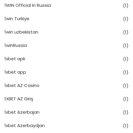
1WIN Official In Russia
(1)
1win Turkiye
(1)
1win uzbekistan
(1)
1winRussia
(1)
1xbet apk
(1)
1xbet app
(1)
1xbet AZ Casino
(1)
1XBET AZ Giriş
(1)
1xbet Azerbajan
(1)
1xbet Azerbaydjan
(1)