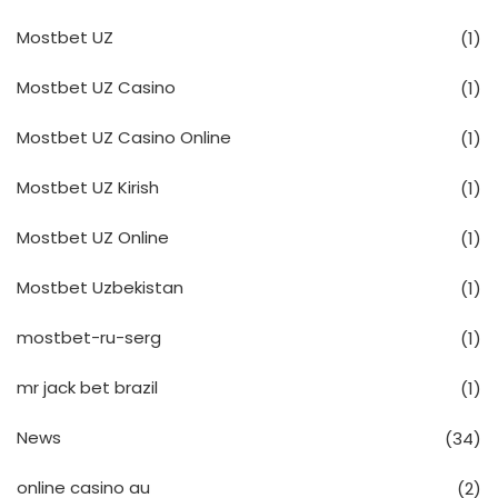
Mostbet UZ
(1)
Mostbet UZ Casino
(1)
Mostbet UZ Casino Online
(1)
Mostbet UZ Kirish
(1)
Mostbet UZ Online
(1)
Mostbet Uzbekistan
(1)
mostbet-ru-serg
(1)
mr jack bet brazil
(1)
News
(34)
online casino au
(2)