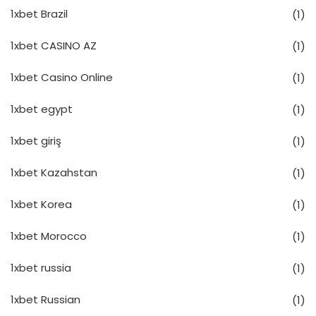
1xbet Brazil
(1)
1xbet CASINO AZ
(1)
1xbet Casino Online
(1)
1xbet egypt
(1)
1xbet giriş
(1)
1xbet Kazahstan
(1)
1xbet Korea
(1)
1xbet Morocco
(1)
1xbet russia
(1)
1xbet Russian
(1)