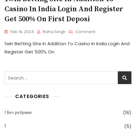
Casino In India Login And Register
Get 500% On First Deposi
Feb 19, 2024
Rahul Singh
Comment
1win Betting Site In Addition To Casino In India Login And
Register Get 500% On
CATEGORIES
! Без рубрики
(16)
1
(5)