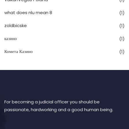
what does nlu mean 8
(1)
zoldbicske
(1)
казино
(1)
Комета Казино
(1)
For becoming a judicial officer you should be
passionate, hardworking and a good human being.