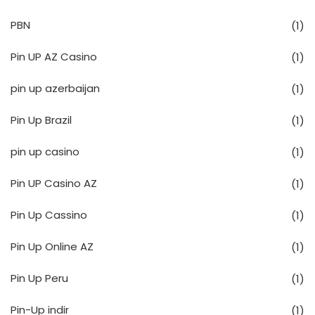
PBN
(1)
Pin UP AZ Casino
(1)
pin up azerbaijan
(1)
Pin Up Brazil
(1)
pin up casino
(1)
Pin UP Casino AZ
(1)
Pin Up Cassino
(1)
Pin Up Online AZ
(1)
Pin Up Peru
(1)
Pin-Up indir
(1)