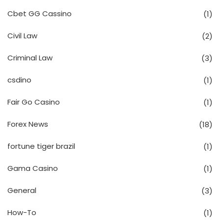
Cbet GG Cassino
(1)
Civil Law
(2)
Criminal Law
(3)
csdino
(1)
Fair Go Casino
(1)
Forex News
(18)
fortune tiger brazil
(1)
Gama Casino
(1)
General
(3)
How-To
(1)