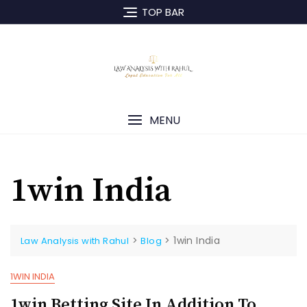
TOP BAR
MENU
1win India
>
>
1win India
Law Analysis with Rahul
Blog
1WIN INDIA
1win Betting Site In Addition To