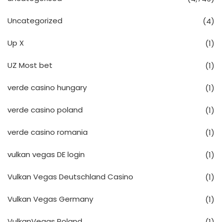
Uncategorized
(4)
Up X
(1)
UZ Most bet
(1)
verde casino hungary
(1)
verde casino poland
(1)
verde casino romania
(1)
vulkan vegas DE login
(1)
Vulkan Vegas Deutschland Casino
(1)
Vulkan Vegas Germany
(1)
VulkanVegas Poland
(1)