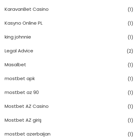
KaravanBet Casino
(1)
Kasyno Online PL
(1)
king johnnie
(1)
Legal Advice
(2)
Masalbet
(1)
mostbet apk
(1)
mostbet az 90
(1)
Mostbet AZ Casino
(1)
Mostbet AZ giriş
(1)
mostbet azerbaijan
(1)