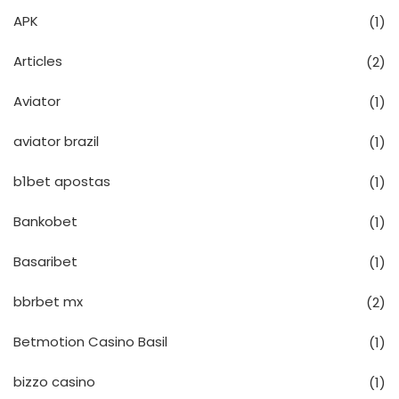
APK
(1)
Articles
(2)
Aviator
(1)
aviator brazil
(1)
b1bet apostas
(1)
Bankobet
(1)
Basaribet
(1)
bbrbet mx
(2)
Betmotion Casino Basil
(1)
bizzo casino
(1)