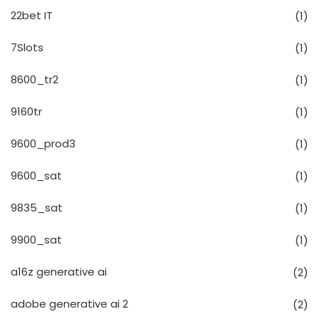
22bet IT
(1)
7Slots
(1)
8600_tr2
(1)
9160tr
(1)
9600_prod3
(1)
9600_sat
(1)
9835_sat
(1)
9900_sat
(1)
a16z generative ai
(2)
adobe generative ai 2
(2)