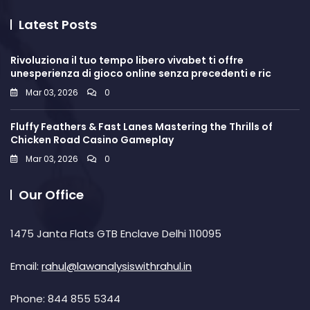
Latest Posts
Rivoluziona il tuo tempo libero vivabet ti offre
unesperienza di gioco online senza precedenti e ric
Mar 03, 2026
0
Fluffy Feathers & Fast Lanes Mastering the Thrills of
Chicken Road Casino Gameplay
Mar 03, 2026
0
Our Office
1475 Janta Flats GTB Enclave Delhi 110095
Email:
rahul@lawanalysiswithrahul.in
Phone: 844 855 5344