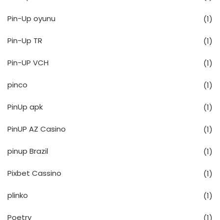
Pin-Up oyunu
(1)
Pin-Up TR
(1)
Pin-UP VCH
(1)
pinco
(1)
PinUp apk
(1)
PinUP AZ Casino
(1)
pinup Brazil
(1)
Pixbet Cassino
(1)
plinko
(1)
Poetry
(1)