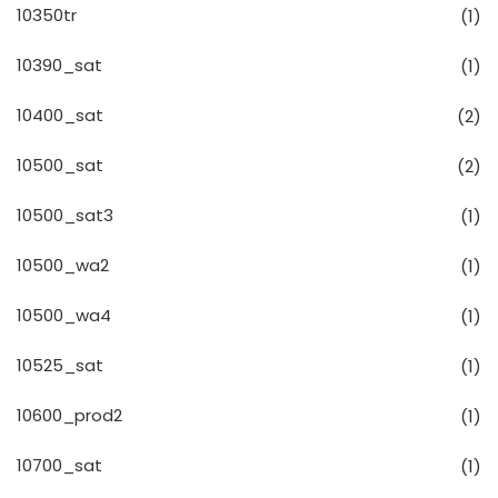
10350tr
(1)
10390_sat
(1)
10400_sat
(2)
10500_sat
(2)
10500_sat3
(1)
10500_wa2
(1)
10500_wa4
(1)
10525_sat
(1)
10600_prod2
(1)
10700_sat
(1)