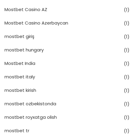
Mostbet Casino AZ
(1)
Mostbet Casino Azerbaycan
(1)
mostbet giriş
(1)
mostbet hungary
(1)
Mostbet India
(1)
mostbet italy
(1)
mostbet kirish
(1)
mostbet ozbekistonda
(1)
mostbet royxatga olish
(1)
mostbet tr
(1)