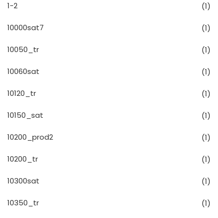
1-2
(1)
10000sat7
(1)
10050_tr
(1)
10060sat
(1)
10120_tr
(1)
10150_sat
(1)
10200_prod2
(1)
10200_tr
(1)
10300sat
(1)
10350_tr
(1)