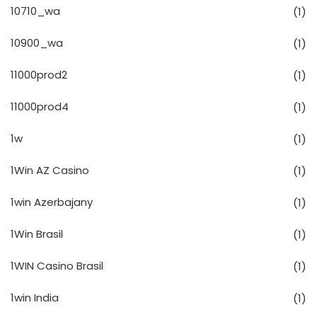
10710_wa
(1)
10900_wa
(1)
11000prod2
(1)
11000prod4
(1)
1w
(1)
1Win AZ Casino
(1)
1win Azerbajany
(1)
1Win Brasil
(1)
1WIN Casino Brasil
(1)
1win India
(1)