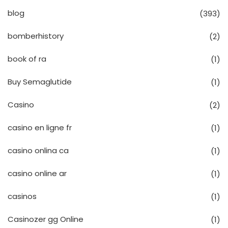
blog
(393)
bomberhistory
(2)
book of ra
(1)
Buy Semaglutide
(1)
Casino
(2)
casino en ligne fr
(1)
casino onlina ca
(1)
casino online ar
(1)
casinos
(1)
Casinozer gg Online
(1)