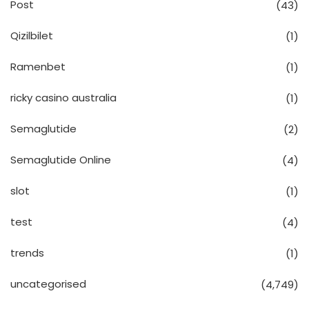
Post
(43)
Qizilbilet
(1)
Ramenbet
(1)
ricky casino australia
(1)
Semaglutide
(2)
Semaglutide Online
(4)
slot
(1)
test
(4)
trends
(1)
uncategorised
(4,749)