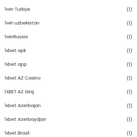
1win Turkiye
(1)
1win uzbekistan
(1)
1winRussia
(1)
1xbet apk
(1)
1xbet app
(1)
1xbet AZ Casino
(1)
1XBET AZ Giriş
(1)
1xbet Azerbajan
(1)
1xbet Azerbaydjan
(1)
1xbet Brazil
(1)