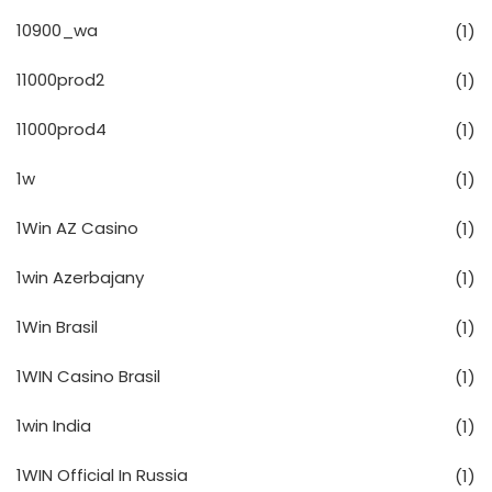
10900_wa
(1)
11000prod2
(1)
11000prod4
(1)
1w
(1)
1Win AZ Casino
(1)
1win Azerbajany
(1)
1Win Brasil
(1)
1WIN Casino Brasil
(1)
1win India
(1)
1WIN Official In Russia
(1)