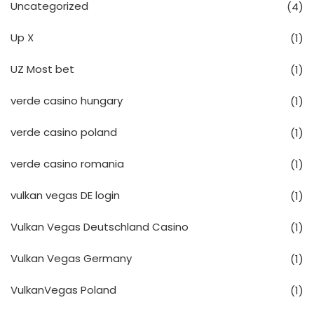
Uncategorized
(4)
Up X
(1)
UZ Most bet
(1)
verde casino hungary
(1)
verde casino poland
(1)
verde casino romania
(1)
vulkan vegas DE login
(1)
Vulkan Vegas Deutschland Casino
(1)
Vulkan Vegas Germany
(1)
VulkanVegas Poland
(1)