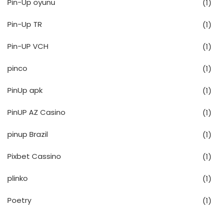
Pin-Up oyunu
(1)
Pin-Up TR
(1)
Pin-UP VCH
(1)
pinco
(1)
PinUp apk
(1)
PinUP AZ Casino
(1)
pinup Brazil
(1)
Pixbet Cassino
(1)
plinko
(1)
Poetry
(1)