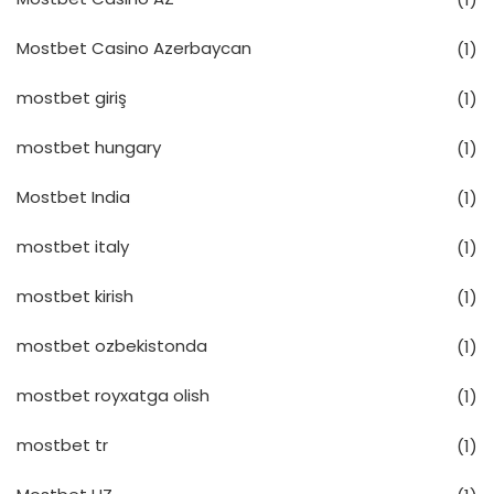
Mostbet Casino Azerbaycan
(1)
mostbet giriş
(1)
mostbet hungary
(1)
Mostbet India
(1)
mostbet italy
(1)
mostbet kirish
(1)
mostbet ozbekistonda
(1)
mostbet royxatga olish
(1)
mostbet tr
(1)