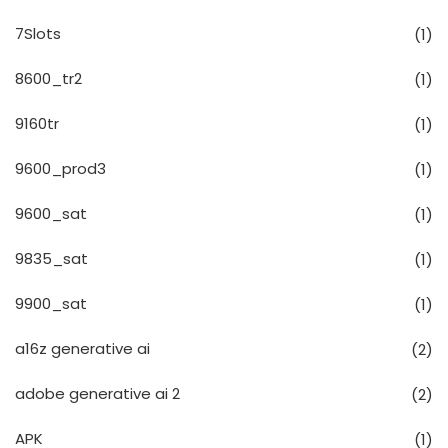
7Slots
(1)
8600_tr2
(1)
9160tr
(1)
9600_prod3
(1)
9600_sat
(1)
9835_sat
(1)
9900_sat
(1)
a16z generative ai
(2)
adobe generative ai 2
(2)
APK
(1)