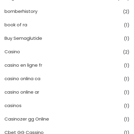
bomberhistory
(2)
book of ra
(1)
Buy Semaglutide
(1)
Casino
(2)
casino en ligne fr
(1)
casino onlina ca
(1)
casino online ar
(1)
casinos
(1)
Casinozer gg Online
(1)
Cbet GG Cassino
(1)