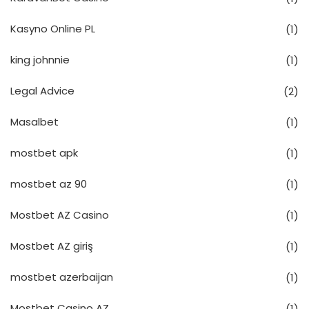
Kasyno Online PL
(1)
king johnnie
(1)
Legal Advice
(2)
Masalbet
(1)
mostbet apk
(1)
mostbet az 90
(1)
Mostbet AZ Casino
(1)
Mostbet AZ giriş
(1)
mostbet azerbaijan
(1)
Mostbet Casino AZ
(1)