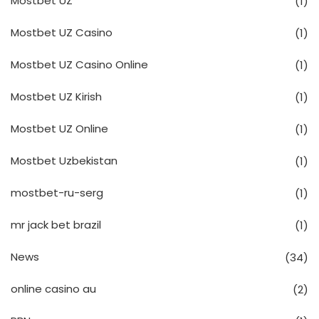
Mostbet UZ
(1)
Mostbet UZ Casino
(1)
Mostbet UZ Casino Online
(1)
Mostbet UZ Kirish
(1)
Mostbet UZ Online
(1)
Mostbet Uzbekistan
(1)
mostbet-ru-serg
(1)
mr jack bet brazil
(1)
News
(34)
online casino au
(2)