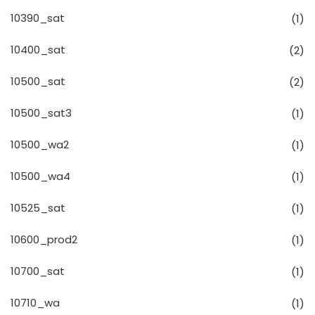
10390_sat
(1)
10400_sat
(2)
10500_sat
(2)
10500_sat3
(1)
10500_wa2
(1)
10500_wa4
(1)
10525_sat
(1)
10600_prod2
(1)
10700_sat
(1)
10710_wa
(1)