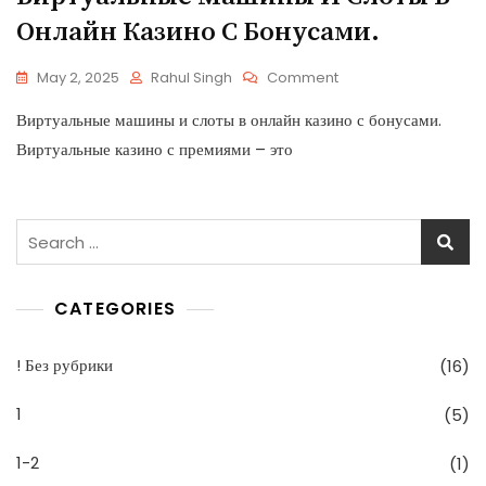
Онлайн Казино С Бонусами.
May 2, 2025
Rahul Singh
Comment
Виртуальные машины и слоты в онлайн казино с бонусами.
Виртуальные казино с премиями – это
CATEGORIES
! Без рубрики
(16)
1
(5)
1-2
(1)