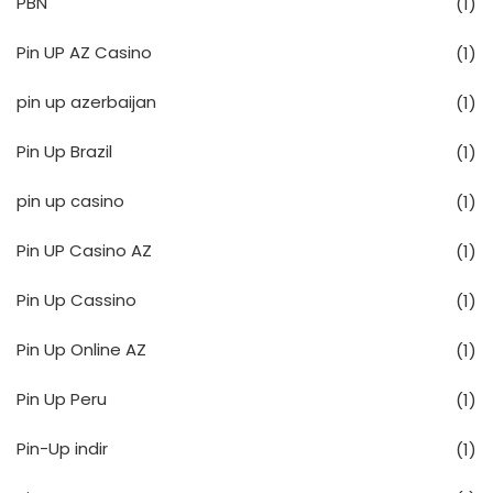
PBN
(1)
Pin UP AZ Casino
(1)
pin up azerbaijan
(1)
Pin Up Brazil
(1)
pin up casino
(1)
Pin UP Casino AZ
(1)
Pin Up Cassino
(1)
Pin Up Online AZ
(1)
Pin Up Peru
(1)
Pin-Up indir
(1)