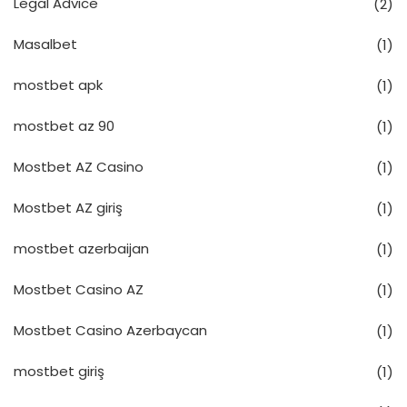
Legal Advice
(2)
Masalbet
(1)
mostbet apk
(1)
mostbet az 90
(1)
Mostbet AZ Casino
(1)
Mostbet AZ giriş
(1)
mostbet azerbaijan
(1)
Mostbet Casino AZ
(1)
Mostbet Casino Azerbaycan
(1)
mostbet giriş
(1)