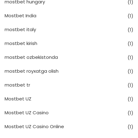
mostbet hungary
(1)
Mostbet India
(1)
mostbet italy
(1)
mostbet kirish
(1)
mostbet ozbekistonda
(1)
mostbet royxatga olish
(1)
mostbet tr
(1)
Mostbet UZ
(1)
Mostbet UZ Casino
(1)
Mostbet UZ Casino Online
(1)