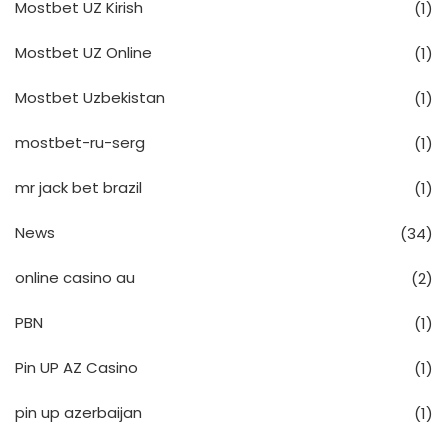
Mostbet UZ Kirish
(1)
Mostbet UZ Online
(1)
Mostbet Uzbekistan
(1)
mostbet-ru-serg
(1)
mr jack bet brazil
(1)
News
(34)
online casino au
(2)
PBN
(1)
Pin UP AZ Casino
(1)
pin up azerbaijan
(1)