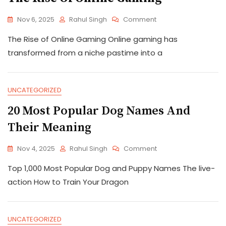
Nov 6, 2025
Rahul Singh
Comment
The Rise of Online Gaming Online gaming has
transformed from a niche pastime into a
UNCATEGORIZED
20 Most Popular Dog Names And
Their Meaning
Nov 4, 2025
Rahul Singh
Comment
Top 1,000 Most Popular Dog and Puppy Names The live-
action How to Train Your Dragon
UNCATEGORIZED