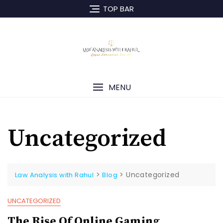
TOP BAR
MENU
Uncategorized
>
>
Uncategorized
Law Analysis with Rahul
Blog
UNCATEGORIZED
The Rise Of Online Gaming