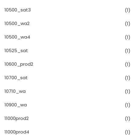
10500_sat3
(1)
10500_wa2
(1)
10500_wa4
(1)
10525_sat
(1)
10600_prod2
(1)
10700_sat
(1)
10710_wa
(1)
10900_wa
(1)
11000prod2
(1)
11000prod4
(1)