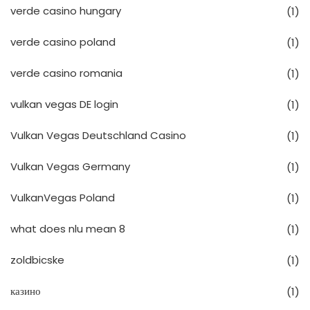
verde casino hungary
(1)
verde casino poland
(1)
verde casino romania
(1)
vulkan vegas DE login
(1)
Vulkan Vegas Deutschland Casino
(1)
Vulkan Vegas Germany
(1)
VulkanVegas Poland
(1)
what does nlu mean 8
(1)
zoldbicske
(1)
казино
(1)