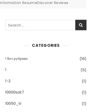
d Information ResumeDiscover Reviews
CATEGORIES
! Без рубрики
(16)
1
(5)
1-2
(1)
10000sat7
(1)
10050_tr
(1)