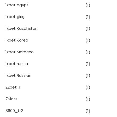
1xbet egypt
(1)
1xbet giriş
(1)
1xbet Kazahstan
(1)
1xbet Korea
(1)
1xbet Morocco
(1)
1xbet russia
(1)
1xbet Russian
(1)
22bet IT
(1)
7Slots
(1)
8600_tr2
(1)