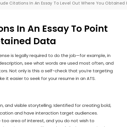
lude Citations In An Essay To Level Out Where You Obtaine
ons In An Essay To Point
btained Data
icense is legally required to do the job—for example, in
ob description, see what words are used most often, and
ors. Not only is this a self-check that you’re targeting
ake it easier to seek for your resume in an ATS.
, and visible storytelling. Identified for creating bold,
ication and have interaction target audiences.
oo area of interest, and you do not wish to