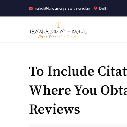
rahul@lawanalysiswithrahul.in
Delhi
To Include Cita
Where You Obt
Reviews