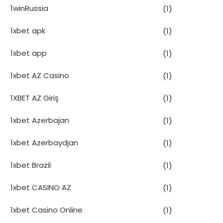
1winRussia
(1)
1xbet apk
(1)
1xbet app
(1)
1xbet AZ Casino
(1)
1XBET AZ Giriş
(1)
1xbet Azerbajan
(1)
1xbet Azerbaydjan
(1)
1xbet Brazil
(1)
1xbet CASINO AZ
(1)
1xbet Casino Online
(1)