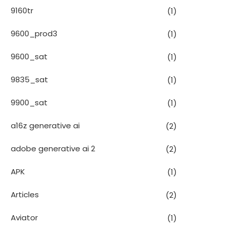
9160tr
(1)
9600_prod3
(1)
9600_sat
(1)
9835_sat
(1)
9900_sat
(1)
a16z generative ai
(2)
adobe generative ai 2
(2)
APK
(1)
Articles
(2)
Aviator
(1)