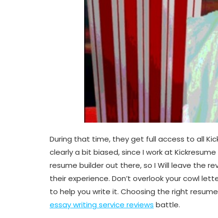
During that time, they get full access to all 
clearly a bit biased, since I work at Kickresum
resume builder out there, so I Will leave the 
their experience. Don’t overlook your cowl let
to help you write it. Choosing the right resum
essay writing service reviews
battle.