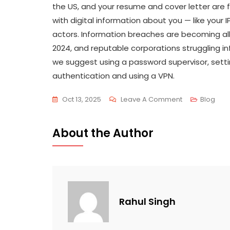
the US, and your resume and cover letter are f
with digital information about you — like your 
actors. Information breaches are becoming all
2024, and reputable corporations struggling 
we suggest using a password supervisor, setti
authentication and using a VPN.
Oct 13, 2025
Leave A Comment
Blog
About the Author
Rahul Singh