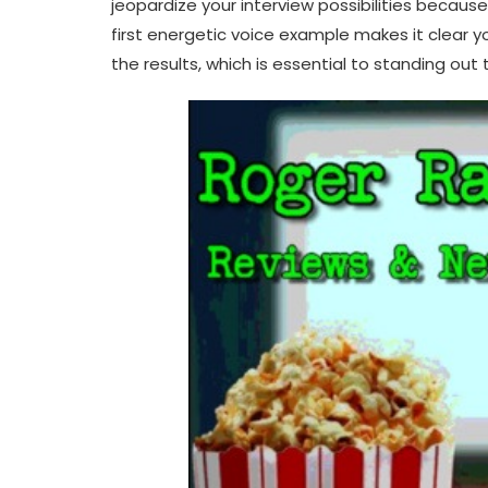
jeopardize your interview possibilities becaus
first energetic voice example makes it clear 
the results, which is essential to standing out