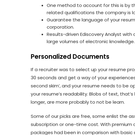
One method to account for this is by tha
related qualifications the company is lo
Guarantee the language of your resume
corporation.
Results-driven Ediscovery Analyst with
large volumes of electronic knowledge.
Personalized Documents
If a recruiter was to select up your resume pro
30 seconds and get a way of your experiences
second skim’, and your resume needs to be opti
your resume’s readability. Blobs of text, that’
longer, are more probably to not be learn.
Some of our picks are free, some enlist the as
subscription or one-time cost. With premium o
packages had been in comparison with basic or