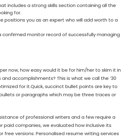
t includes a strong skills section containing all the
oking for.
 positions you as an expert who will add worth to a
 a confirmed monitor record of successfully managing
per now, how easy would it be for him/her to skim it in
 and accomplishments? This is what we call the ’30
mized for it.Quick, succinct bullet points are key to
s bullets or paragraphs which may be three traces or
sistance of professional writers and a few require a
r paid companies, we evaluated how inclusive its
 free versions. Personalised resume writing services