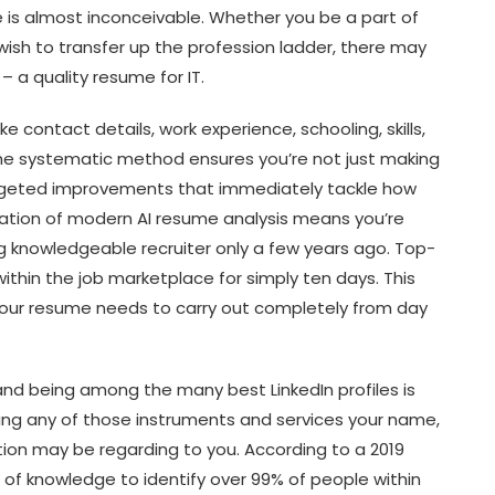
 is almost inconceivable. Whether you be a part of
 wish to transfer up the profession ladder, there may
 – a quality resume for IT.
ke contact details, work experience, schooling, skills,
he systematic method ensures you’re not just making
geted improvements that immediately tackle how
ation of modern AI resume analysis means you’re
ng knowledgeable recruiter only a few years ago. Top-
within the job marketplace for simply ten days. This
ur resume needs to carry out completely from day
 and being among the many best LinkedIn profiles is
ing any of those instruments and services your name,
tion may be regarding to you. According to a 2019
s of knowledge to identify over 99% of people within