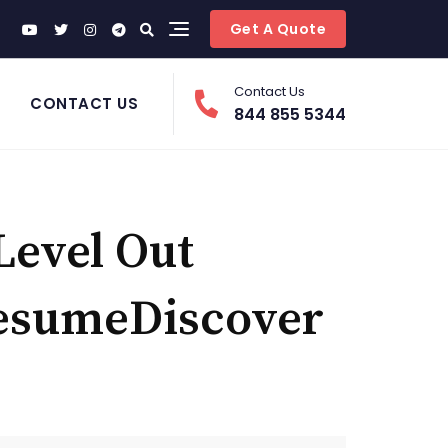
Get A Quote
Contact Us
CONTACT US
844 855 5344
Level Out
ResumeDiscover