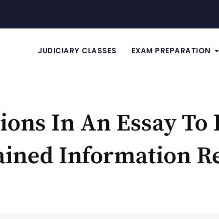
JUDICIARY CLASSES
EXAM PREPARATION
tions In An Essay To 
ained Information 