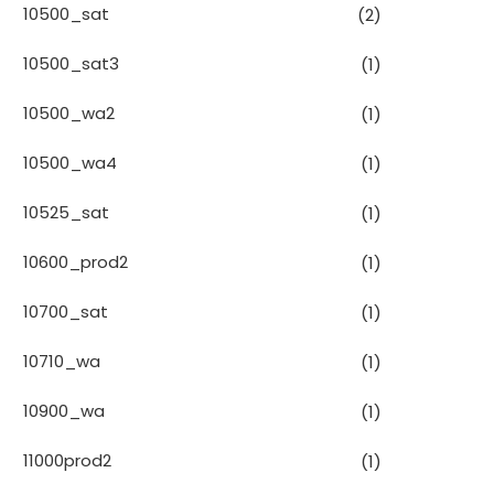
10500_sat
(2)
10500_sat3
(1)
10500_wa2
(1)
10500_wa4
(1)
10525_sat
(1)
10600_prod2
(1)
10700_sat
(1)
10710_wa
(1)
10900_wa
(1)
11000prod2
(1)