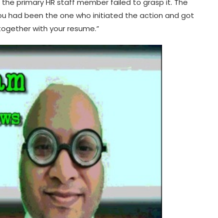
e the primary HR staff member failed to grasp it. The
you had been the one who initiated the action and got
 together with your resume.”