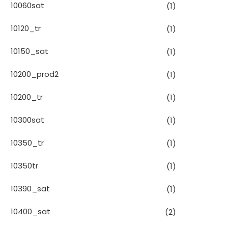
10060sat
(1)
10120_tr
(1)
10150_sat
(1)
10200_prod2
(1)
10200_tr
(1)
10300sat
(1)
10350_tr
(1)
10350tr
(1)
10390_sat
(1)
10400_sat
(2)