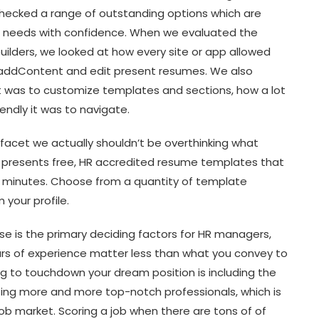
ecked a range of outstanding options which are
ur needs with confidence. When we evaluated the
ilders, we looked at how every site or app allowed
 addContent and edit present resumes. We also
t was to customize templates and sections, how a lot
ndly it was to navigate.
nt facet we actually shouldn’t be overthinking what
 presents free, HR accredited resume templates that
 minutes. Choose from a quantity of template
your profile.
e is the primary deciding factors for HR managers,
ears of experience matter less than what you convey to
ng to touchdown your dream position is including the
acting more and more top-notch professionals, which is
b market. Scoring a job when there are tons of of