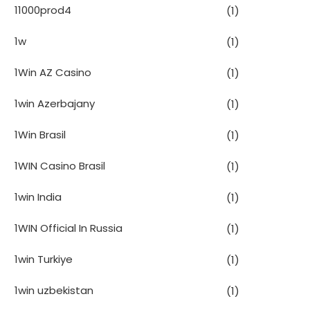
11000prod4
(1)
1w
(1)
1Win AZ Casino
(1)
1win Azerbajany
(1)
1Win Brasil
(1)
1WIN Casino Brasil
(1)
1win India
(1)
1WIN Official In Russia
(1)
1win Turkiye
(1)
1win uzbekistan
(1)