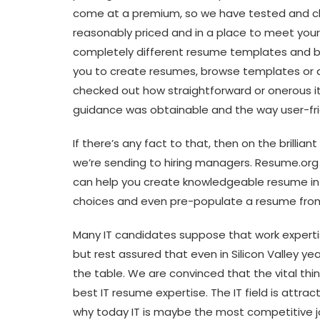
come at a premium, so we have tested and ch
reasonably priced and in a place to meet yo
completely different resume templates and bu
you to create resumes, browse templates or
checked out how straightforward or onerous i
guidance was obtainable and the way user-frie
If there’s any fact to that, then on the brillia
we’re sending to hiring managers. Resume.org
can help you create knowledgeable resume in
choices and even pre-populate a resume from 
Many IT candidates suppose that work expertis
but rest assured that even in Silicon Valley y
the table. We are convinced that the vital thi
best IT resume expertise. The IT field is attr
why today IT is maybe the most competitive jo