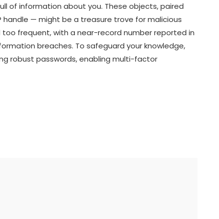
ull of information about you. These objects, paired
IP handle — might be a treasure trove for malicious
 too frequent, with a near-record number reported in
information breaches. To safeguard your knowledge,
ng robust passwords, enabling multi-factor