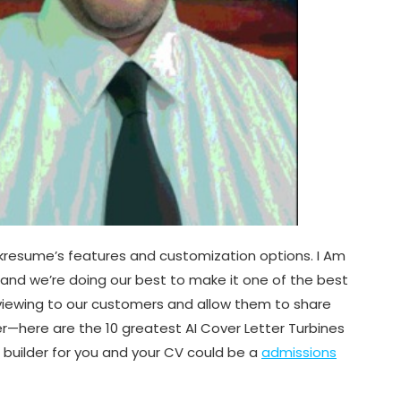
Kickresume’s features and customization options. I Am
e and we’re doing our best to make it one of the best
reviewing to our customers and allow them to share
ter—here are the 10 greatest AI Cover Letter Turbines
e builder for you and your CV could be a
admissions