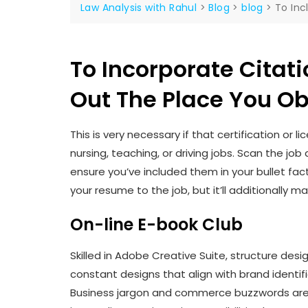
Law Analysis with Rahul
>
Blog
>
blog
>
To Inc
To Incorporate Citati
Out The Place You O
This is very necessary if that certification or l
nursing, teaching, or driving jobs. Scan the j
ensure you’ve included them in your bullet fact
your resume to the job, but it’ll additionally m
On-line E-book Club
Skilled in Adobe Creative Suite, structure design
constant designs that align with brand identif
Business jargon and commerce buzzwords are t