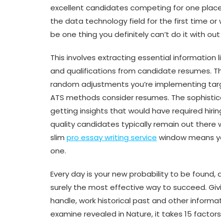
excellent candidates competing for one place
the data technology field for the first time or
be one thing you definitely can’t do it with out
This involves extracting essential information li
and qualifications from candidate resumes. T
random adjustments you’re implementing tar
ATS methods consider resumes. The sophistic
getting insights that would have required hiri
quality candidates typically remain out there 
slim
pro essay writing service
window means yo
one.
Every day is your new probability to be found,
surely the most effective way to succeed. Giv
handle, work historical past and other informa
examine revealed in Nature, it takes 15 factor