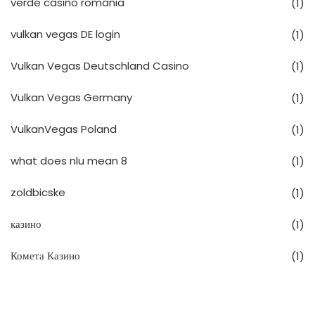
verde casino romania
(1)
vulkan vegas DE login
(1)
Vulkan Vegas Deutschland Casino
(1)
Vulkan Vegas Germany
(1)
VulkanVegas Poland
(1)
what does nlu mean 8
(1)
zoldbicske
(1)
казино
(1)
Комета Казино
(1)