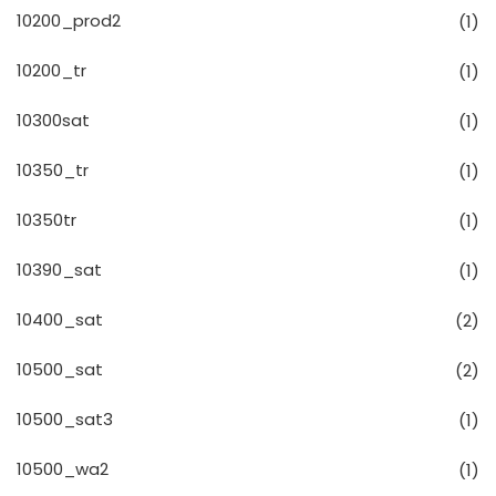
10200_prod2
(1)
10200_tr
(1)
10300sat
(1)
10350_tr
(1)
10350tr
(1)
10390_sat
(1)
10400_sat
(2)
10500_sat
(2)
10500_sat3
(1)
10500_wa2
(1)