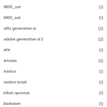
9835_sat
(1)
9900_sat
(1)
a16z generative ai
(2)
adobe generative ai 2
(2)
APK
(1)
Articles
(2)
Aviator
(1)
aviator brazil
(1)
b1bet apostas
(1)
Bankobet
(1)