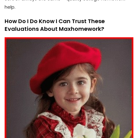
help.
How Do I Do Know I Can Trust These
Evaluations About Maxhomework?