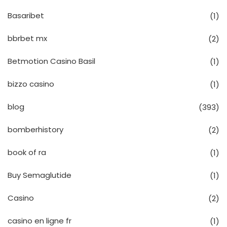
Basaribet
(1)
bbrbet mx
(2)
Betmotion Casino Basil
(1)
bizzo casino
(1)
blog
(393)
bomberhistory
(2)
book of ra
(1)
Buy Semaglutide
(1)
Casino
(2)
casino en ligne fr
(1)