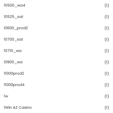
10500_wa4
(1)
10525_sat
(1)
10600_prod2
(1)
10700_sat
(1)
10710_wa
(1)
10900_wa
(1)
11000prod2
(1)
11000prod4
(1)
1w
(1)
1Win AZ Casino
(1)