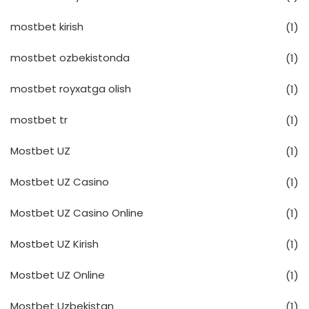
mostbet kirish
(1)
mostbet ozbekistonda
(1)
mostbet royxatga olish
(1)
mostbet tr
(1)
Mostbet UZ
(1)
Mostbet UZ Casino
(1)
Mostbet UZ Casino Online
(1)
Mostbet UZ Kirish
(1)
Mostbet UZ Online
(1)
Mostbet Uzbekistan
(1)