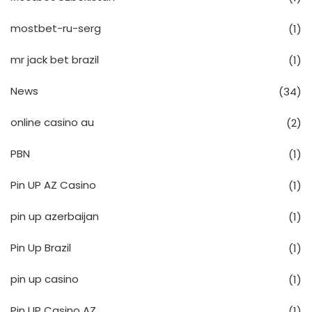
mostbet-ru-serg
(1)
mr jack bet brazil
(1)
News
(34)
online casino au
(2)
PBN
(1)
Pin UP AZ Casino
(1)
pin up azerbaijan
(1)
Pin Up Brazil
(1)
pin up casino
(1)
Pin UP Casino AZ
(1)