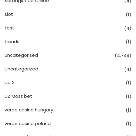
Semaglutide Online
(4)
slot
(1)
test
(4)
trends
(1)
uncategorised
(4,749)
Uncategorized
(4)
Up X
(1)
UZ Most bet
(1)
verde casino hungary
(1)
verde casino poland
(1)