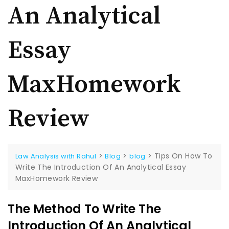
An Analytical
Essay
MaxHomework
Review
>
>
>
Tips On How To
Law Analysis with Rahul
Blog
blog
Write The Introduction Of An Analytical Essay
MaxHomework Review
The Method To Write The
Introduction Of An Analytical