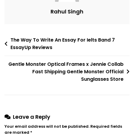
Rahul Singh
The Way To Write An Essay For Ielts Band 7
EssayUp Reviews
Gentle Monster Optical Frames x Jennie Collab
Fast Shipping Gentle Monster Official
Sunglasses Store
Leave a Reply
Your email address will not be published.
Required fields
are marked
*