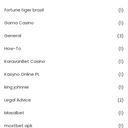
fortune tiger brazil
(1)
Gama Casino
(1)
General
(3)
How-To
(1)
KaravanBet Casino
(1)
Kasyno Online PL
(1)
king johnnie
(1)
Legal Advice
(2)
Masalbet
(1)
mostbet apk
(1)