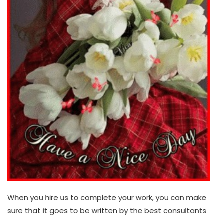
When you hire us to complete your work, you can make
sure that it goes to be written by the best consultants