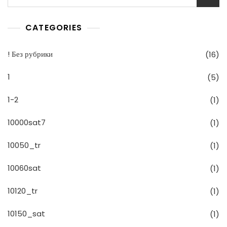
CATEGORIES
! Без рубрики
(16)
1
(5)
1-2
(1)
10000sat7
(1)
10050_tr
(1)
10060sat
(1)
10120_tr
(1)
10150_sat
(1)