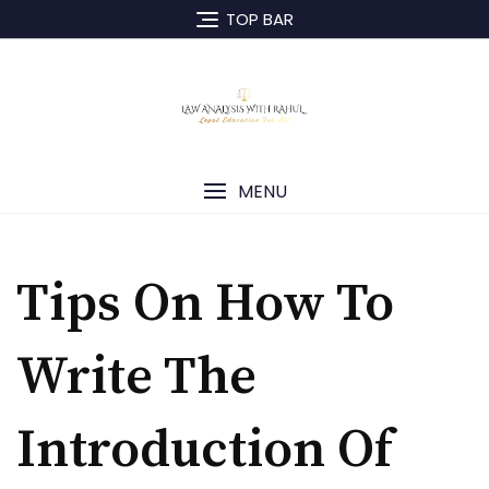
TOP BAR
MENU
Tips On How To
Write The
Introduction Of