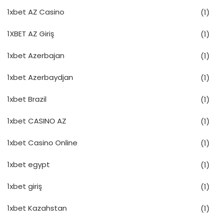
1xbet AZ Casino
(1)
1XBET AZ Giriş
(1)
1xbet Azerbajan
(1)
1xbet Azerbaydjan
(1)
1xbet Brazil
(1)
1xbet CASINO AZ
(1)
1xbet Casino Online
(1)
1xbet egypt
(1)
1xbet giriş
(1)
1xbet Kazahstan
(1)