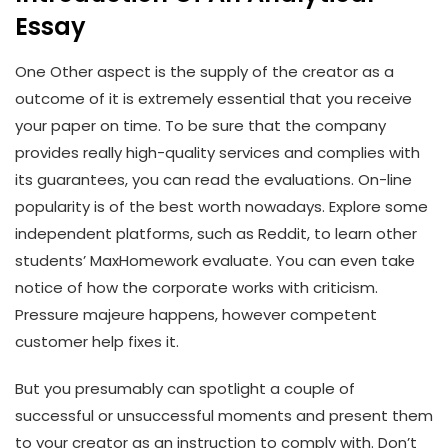
Essay
One Other aspect is the supply of the creator as a
outcome of it is extremely essential that you receive
your paper on time. To be sure that the company
provides really high-quality services and complies with
its guarantees, you can read the evaluations. On-line
popularity is of the best worth nowadays. Explore some
independent platforms, such as Reddit, to learn other
students’ MaxHomework evaluate. You can even take
notice of how the corporate works with criticism.
Pressure majeure happens, however competent
customer help fixes it.
But you presumably can spotlight a couple of
successful or unsuccessful moments and present them
to your creator as an instruction to comply with. Don’t