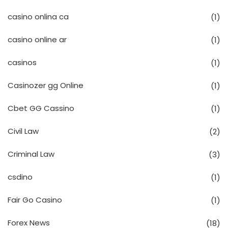
casino onlina ca
(1)
casino online ar
(1)
casinos
(1)
Casinozer gg Online
(1)
Cbet GG Cassino
(1)
Civil Law
(2)
Criminal Law
(3)
csdino
(1)
Fair Go Casino
(1)
Forex News
(18)