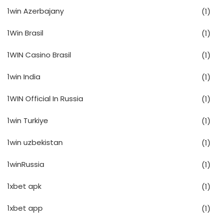
1win Azerbajany
(1)
1Win Brasil
(1)
1WIN Casino Brasil
(1)
1win India
(1)
1WIN Official In Russia
(1)
1win Turkiye
(1)
1win uzbekistan
(1)
1winRussia
(1)
1xbet apk
(1)
1xbet app
(1)