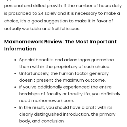
personal and skilled growth. If the number of hours daily
is proscribed to 24 solely and it is necessary to make a
choice, it’s a good suggestion to make it in favor of
actually workable and fruitful issues.
Maxhomework Review: The Most Important
Information
Special benefits and advantages guarantee
them within the proprietary of such choice.
Unfortunately, the human factor generally
doesn’t present the maximum outcome.
If you’ve additionally experienced the entire
hardships of faculty or faculty life, you definitely
need maxhomework.com.
In the result, you should have a draft with its
clearly distinguished introduction, the primary
body, and conclusion.