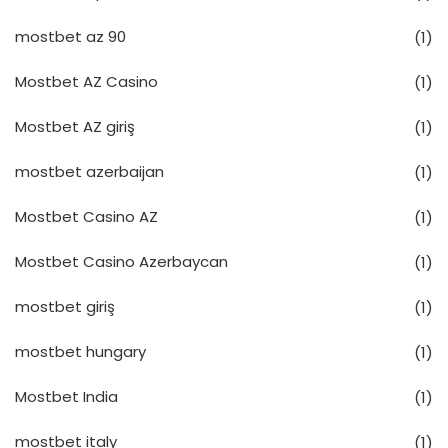
mostbet az 90
(1)
Mostbet AZ Casino
(1)
Mostbet AZ giriş
(1)
mostbet azerbaijan
(1)
Mostbet Casino AZ
(1)
Mostbet Casino Azerbaycan
(1)
mostbet giriş
(1)
mostbet hungary
(1)
Mostbet India
(1)
mostbet italy
(1)