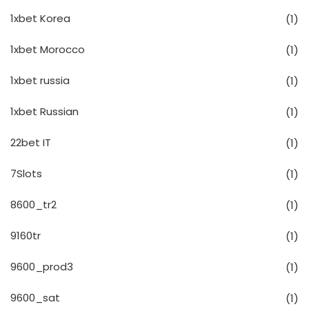
1xbet Korea
(1)
1xbet Morocco
(1)
1xbet russia
(1)
1xbet Russian
(1)
22bet IT
(1)
7Slots
(1)
8600_tr2
(1)
9160tr
(1)
9600_prod3
(1)
9600_sat
(1)