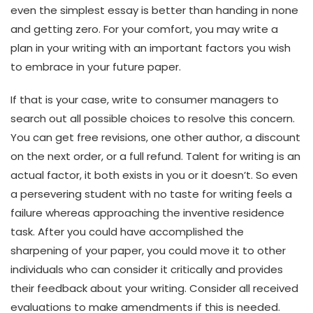
even the simplest essay is better than handing in none
and getting zero. For your comfort, you may write a
plan in your writing with an important factors you wish
to embrace in your future paper.
If that is your case, write to consumer managers to
search out all possible choices to resolve this concern.
You can get free revisions, one other author, a discount
on the next order, or a full refund. Talent for writing is an
actual factor, it both exists in you or it doesn’t. So even
a persevering student with no taste for writing feels a
failure whereas approaching the inventive residence
task. After you could have accomplished the
sharpening of your paper, you could move it to other
individuals who can consider it critically and provides
their feedback about your writing. Consider all received
evaluations to make amendments if this is needed.