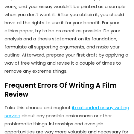
worry, and your essay wouldn’t be printed as a sample
when you don’t want it. After you obtain it, you should
have all the rights to use it for your benefit. For your
ethics paper, try to be as exact as possible. Do your
analysis and a thesis statement on its foundation,
formulate all supporting arguments, and make your
outline. Afterward, prepare your first draft by applying a
way of free writing and revise it a couple of times to
remove any extreme things.
Frequent Errors Of Writing A Film
Review
Take this chance and neglect
ib extended essay writing
service
about any possible anxiousness or other
problematic things. Internships and even job
opportunities are way more valuable and necessary for