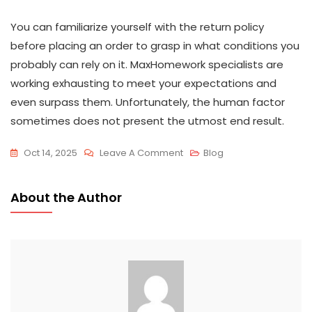
You can familiarize yourself with the return policy
before placing an order to grasp in what conditions you
probably can rely on it. MaxHomework specialists are
working exhausting to meet your expectations and
even surpass them. Unfortunately, the human factor
sometimes does not present the utmost end result.
Oct 14, 2025
Leave A Comment
Blog
About the Author