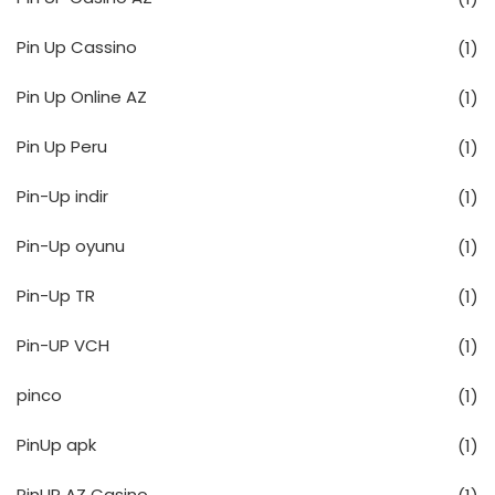
Pin Up Cassino
(1)
Pin Up Online AZ
(1)
Pin Up Peru
(1)
Pin-Up indir
(1)
Pin-Up oyunu
(1)
Pin-Up TR
(1)
Pin-UP VCH
(1)
pinco
(1)
PinUp apk
(1)
PinUP AZ Casino