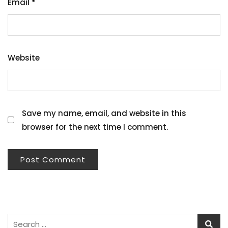
Email
*
Website
Save my name, email, and website in this
browser for the next time I comment.