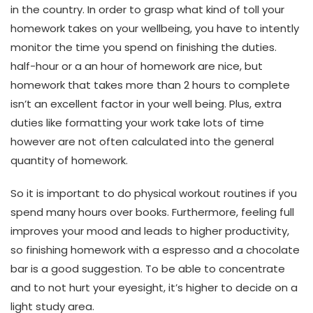
in the country. In order to grasp what kind of toll your
homework takes on your wellbeing, you have to intently
monitor the time you spend on finishing the duties.
half-hour or a an hour of homework are nice, but
homework that takes more than 2 hours to complete
isn’t an excellent factor in your well being. Plus, extra
duties like formatting your work take lots of time
however are not often calculated into the general
quantity of homework.
So it is important to do physical workout routines if you
spend many hours over books. Furthermore, feeling full
improves your mood and leads to higher productivity,
so finishing homework with a espresso and a chocolate
bar is a good suggestion. To be able to concentrate
and to not hurt your eyesight, it’s higher to decide on a
light study area.