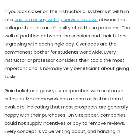
If you look closer on the instructional systems it will turn
into
custom essay writing service reviews
obvious that
college students aren’t guilty of all these problems. The
wall of partition between the scholars and their tutors
is growing with each single day. Overloads are the
commonest bother for students worldwide. Every
instructor or professor considers their topic the most
important and is normally very beneficiant about giving
tasks.
Gain belief and grow your corporation with customer
critiques. MaxHomework has a score of 5 stars from 1
evaluate, indicating that most prospects are generally
happy with their purchases. On Sitejabber, companies
could not supply incentives or pay to remove reviews.
Every concept is value writing about, and handing in