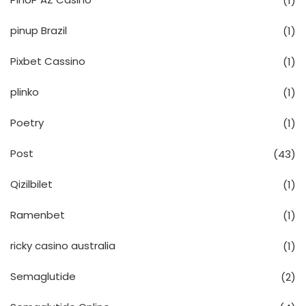
(1)
pinup Brazil
(1)
Pixbet Cassino
(1)
plinko
(1)
Poetry
(1)
Post
(43)
Qizilbilet
(1)
Ramenbet
(1)
ricky casino australia
(1)
Semaglutide
(2)