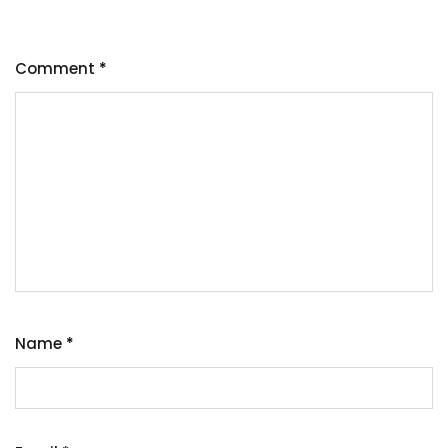
Comment
*
Name
*