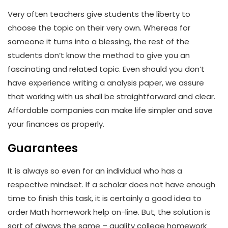
Very often teachers give students the liberty to
choose the topic on their very own. Whereas for
someone it turns into a blessing, the rest of the
students don’t know the method to give you an
fascinating and related topic. Even should you don’t
have experience writing a analysis paper, we assure
that working with us shall be straightforward and clear.
Affordable companies can make life simpler and save
your finances as properly.
Guarantees
It is always so even for an individual who has a
respective mindset. If a scholar does not have enough
time to finish this task, it is certainly a good idea to
order Math homework help on-line. But, the solution is
sort of always the same – quality college homework